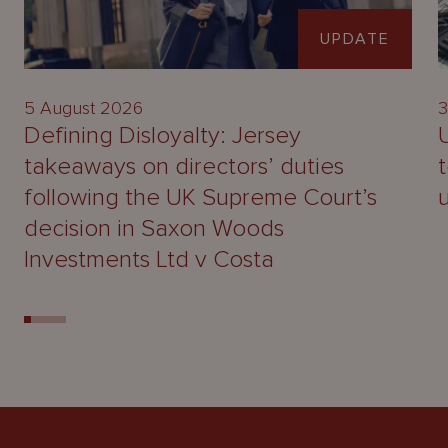
UPDATE
5 August 2026
3
Defining Disloyalty: Jersey
takeaways on directors’ duties
following the UK Supreme Court’s
decision in Saxon Woods
Investments Ltd v Costa