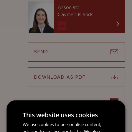
Associate
Cayman Islands
SEND
DOWNLOAD AS PDF
SHARE ON LINKEDIN
This website uses cookies
We use cookies to personalise content,
This update is only intended to give a summary and
ads and to analyse our traffic. We also