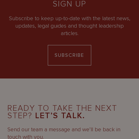
SIGN UP
Subscribe to keep up-to-date with the latest news,
updates, legal guides and thought leadership
articles.
SUBSCRIBE
READY TO TAKE THE NEXT
STEP?
LET’S TALK.
Send our team a message and we’ll be back in
touch with you.