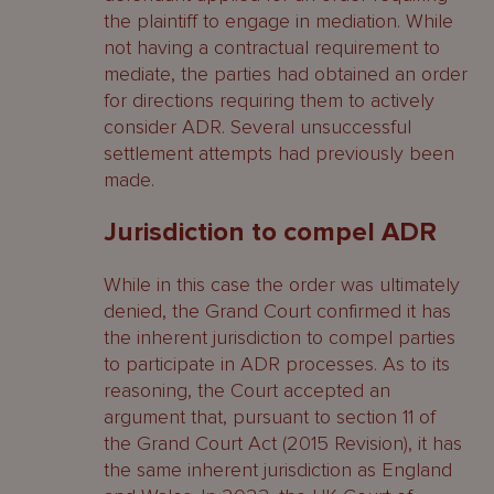
the plaintiff to engage in mediation. While
not having a contractual requirement to
mediate, the parties had obtained an order
for directions requiring them to actively
consider ADR. Several unsuccessful
settlement attempts had previously been
made.
Jurisdiction to compel ADR
While in this case the order was ultimately
denied, the Grand Court confirmed it has
the inherent jurisdiction to compel parties
to participate in ADR processes. As to its
reasoning, the Court accepted an
argument that, pursuant to section 11 of
the Grand Court Act (2015 Revision), it has
the same inherent jurisdiction as England