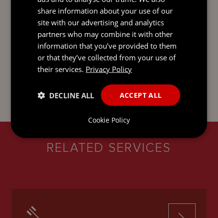
general overview of the subject matter. It is not intended
share information about your use of our
to be comprehensive and does not constitute, and
site with our advertising and analytics
should not be taken to be, legal advice. If you would like
partners who may combine it with other
legal advice or further information on any issue raised by
this update, please get in touch with one of your usual
information that you’ve provided to them
contacts. You can find out more about us and access our
or that they’ve collected from your use of
legal and regulatory notices at
mourant.com
. © 2026
their services.
Privacy Policy
MOURANT ALL RIGHTS RESERVED
DECLINE ALL
ACCEPT ALL
Cookie Policy
RELATED SERVICES