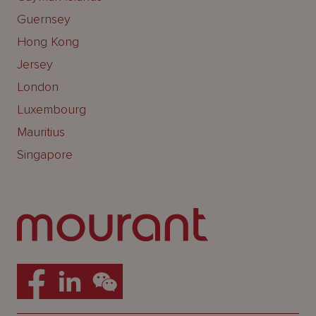
Guernsey
Hong Kong
Jersey
London
Luxembourg
Mauritius
Singapore