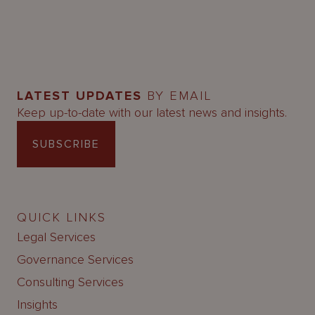
LATEST UPDATES
BY EMAIL
Keep up-to-date with our latest news and insights.
SUBSCRIBE
QUICK LINKS
Legal Services
Governance Services
Consulting Services
Insights