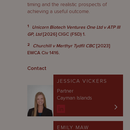
timing and the realistic prospects of
achieving a useful outcome.
1
Unicorn Biotech Ventures One Ltd v ATP III
GP, Ltd
[2026] CIGC (FSD) 1.
2
Churchill v Merthyr Tydfil CBC
[2023]
EWCA Civ 1416.
Contact
JESSICA VICKERS
Partner
Cayman Islands
EMILY MAW