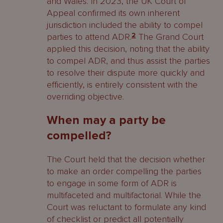
and Wales. In 2023, the UK Court of
Appeal confirmed its own inherent
jurisdiction included the ability to compel
parties to attend ADR.
2
The Grand Court
applied this decision, noting that the ability
to compel ADR, and thus assist the parties
to resolve their dispute more quickly and
efficiently, is entirely consistent with the
overriding objective.
When may a party be
compelled?
The Court held that the decision whether
to make an order compelling the parties
to engage in some form of ADR is
multifaceted and multifactorial. While the
Court was reluctant to formulate any kind
of checklist or predict all potentially