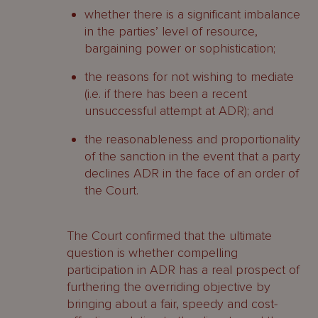
whether there is a significant imbalance
in the parties’ level of resource,
bargaining power or sophistication;
the reasons for not wishing to mediate
(i.e. if there has been a recent
unsuccessful attempt at ADR); and
the reasonableness and proportionality
of the sanction in the event that a party
declines ADR in the face of an order of
the Court.
The Court confirmed that the ultimate
question is whether compelling
participation in ADR has a real prospect of
furthering the overriding objective by
bringing about a fair, speedy and cost-