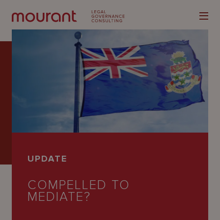
Our
Expertise
Locations
UPDATE
Latest
COMPELLED TO
People
MEDIATE?
Careers