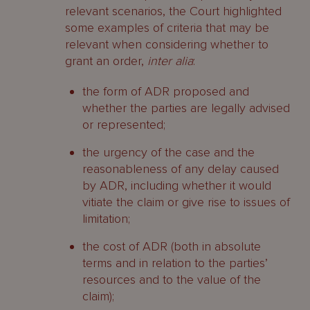
relevant scenarios, the Court highlighted
some examples of criteria that may be
relevant when considering whether to
grant an order,
inter alia
:
the form of ADR proposed and
whether the parties are legally advised
or represented;
the urgency of the case and the
reasonableness of any delay caused
by ADR, including whether it would
vitiate the claim or give rise to issues of
limitation;
the cost of ADR (both in absolute
terms and in relation to the parties’
resources and to the value of the
claim);