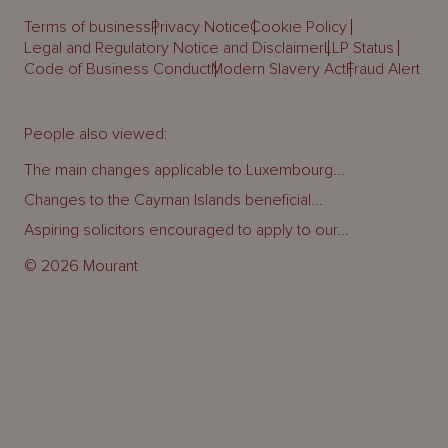
Terms of business
Privacy Notice
Cookie Policy
Legal and Regulatory Notice and Disclaimer
LLP Status
Code of Business Conduct
Modern Slavery Act
Fraud Alert
People also viewed:
The main changes applicable to Luxembourg...
Changes to the Cayman Islands beneficial...
Aspiring solicitors encouraged to apply to our...
© 2026 Mourant