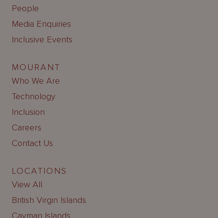
People
Media Enquiries
Inclusive Events
MOURANT
Who We Are
Technology
Inclusion
Careers
Contact Us
LOCATIONS
View All
British Virgin Islands
Cayman Islands