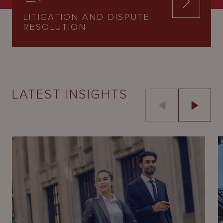
LITIGATION AND DISPUTE
RESOLUTION
LATEST INSIGHTS