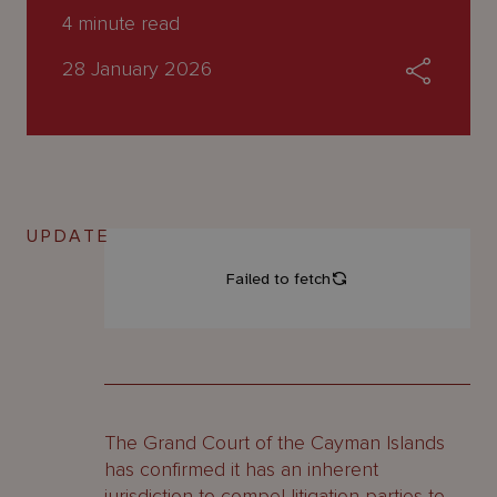
About
4
minute read
Us
28 January 2026
UPDATE
The Grand Court of the Cayman Islands
has confirmed it has an inherent
jurisdiction to compel litigation parties to