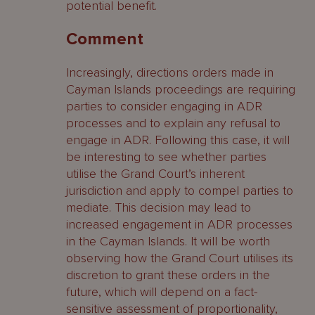
potential benefit.
Comment
Increasingly, directions orders made in
Cayman Islands proceedings are requiring
parties to consider engaging in ADR
processes and to explain any refusal to
engage in ADR. Following this case, it will
be interesting to see whether parties
utilise the Grand Court’s inherent
jurisdiction and apply to compel parties to
mediate. This decision may lead to
increased engagement in ADR processes
in the Cayman Islands. It will be worth
observing how the Grand Court utilises its
discretion to grant these orders in the
future, which will depend on a fact-
sensitive assessment of proportionality,