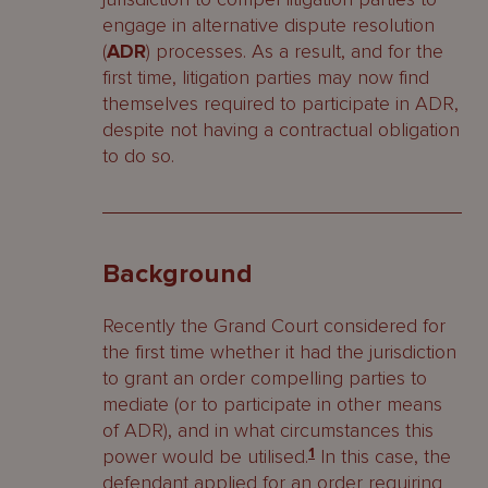
engage in alternative dispute resolution
(
ADR
) processes. As a result, and for the
first time, litigation parties may now find
themselves required to participate in ADR,
despite not having a contractual obligation
to do so.
Background
Recently the Grand Court considered for
the first time whether it had the jurisdiction
to grant an order compelling parties to
mediate (or to participate in other means
of ADR), and in what circumstances this
power would be utilised.
1
In this case, the
defendant applied for an order requiring