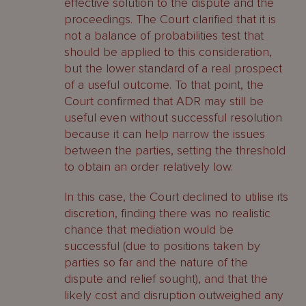
effective solution to the dispute and the
proceedings. The Court clarified that it is
not a balance of probabilities test that
should be applied to this consideration,
but the lower standard of a real prospect
of a useful outcome. To that point, the
Court confirmed that ADR may still be
useful even without successful resolution
because it can help narrow the issues
between the parties, setting the threshold
to obtain an order relatively low.
In this case, the Court declined to utilise its
discretion, finding there was no realistic
chance that mediation would be
successful (due to positions taken by
parties so far and the nature of the
dispute and relief sought), and that the
likely cost and disruption outweighed any