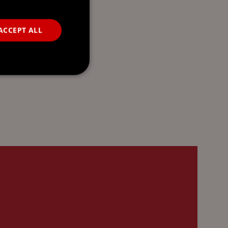
ACCEPT ALL