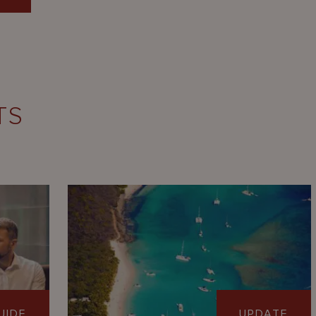
TS
UIDE
UPDATE