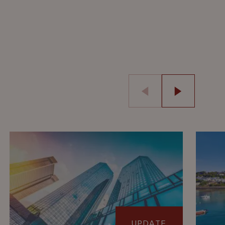
UPDATE