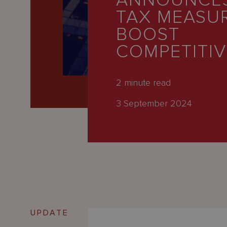
ANNOUNCE
Latest
TAX MEASU
People
BOOST
Careers
COMPETITI
About Us
2
minute read
3 September 2024
UPDATE