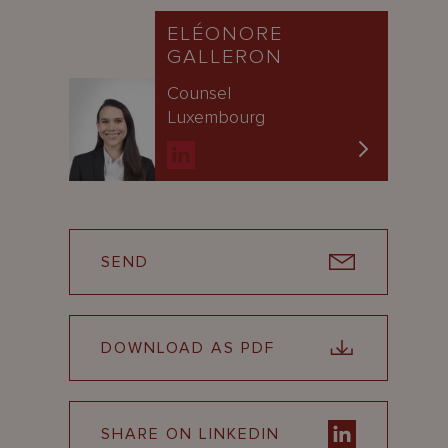
ELÉONORE
GALLERON
Counsel
Luxembourg
SEND
DOWNLOAD AS PDF
SHARE ON LINKEDIN