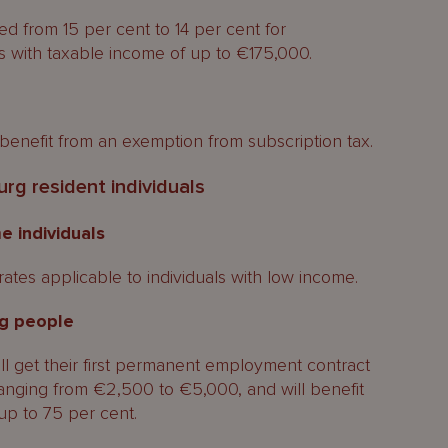
d from 15 per cent to 14 per cent for
 with taxable income of up to €175,000.
benefit from an exemption from subscription tax.
g resident individuals
e individuals
rates applicable to individuals with low income.
g people
l get their first permanent employment contract
 ranging from €2,500 to €5,000, and will benefit
up to 75 per cent.