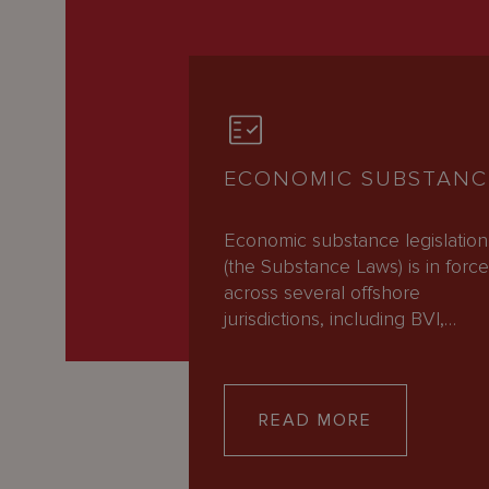
ECONOMIC SUBSTANC
Economic substance legislation
(the Substance Laws) is in forc
across several offshore
jurisdictions, including BVI,…
READ MORE