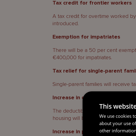
Tax credit for frontier workers
A tax credit for overtime worked by
introduced.
Exemption for impatriates
There will be a 50 per cent exempt
€400,000 for impatriates.
Tax relief for single-parent fami
Single-parent families will receive tax
Increase in deductible interest
This websit
The deductible interests on mortgage
We use cookies to
housing will be increased, applicabl
about your use of
other information
Increase in partially tax-exempt