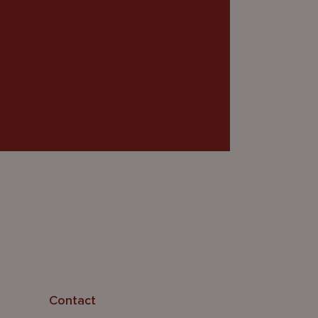
Contact