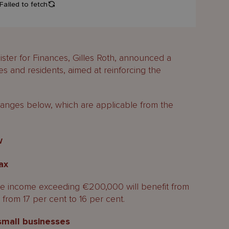
ster for Finances, Gilles Roth, announced a
es and residents, aimed at reinforcing the
nges below, which are applicable from the
w
ax
e income exceeding €200,000 will benefit from
from 17 per cent to 16 per cent.
small businesses