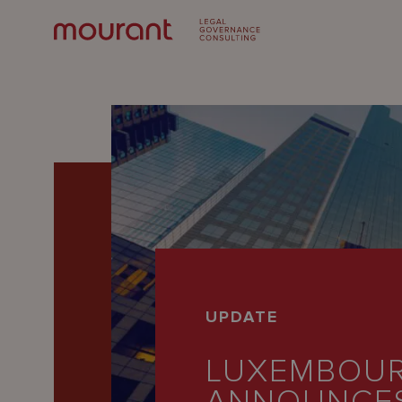
Our
UPDATE
Expertise
LUXEMBOU
Locations