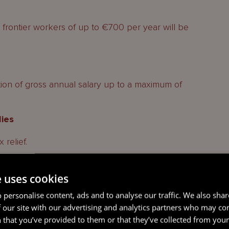
 frontier workers of up to €700 per year will be
ion of gross annual salary up to a maximum of
lies
 relief.
s on mortgage loans
e uses cookies
 loans financing the acquisition of existing
 personalise content, ads and to analyse our traffic. We also sha
e from the fiscal year 2024.
 our site with our advertising and analytics partners who may co
 that you’ve provided to them or that they’ve collected from your 
 profit-sharing bonus