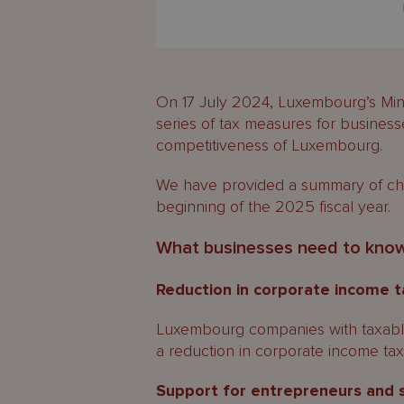
On 17 July 2024, Luxembourg’s Mini
series of tax measures for business
competitiveness of Luxembourg.
We have provided a summary of cha
beginning of the 2025 fiscal year.
What businesses need to kno
Reduction in corporate income t
Luxembourg companies with taxabl
a reduction in corporate income tax 
Support for entrepreneurs and 