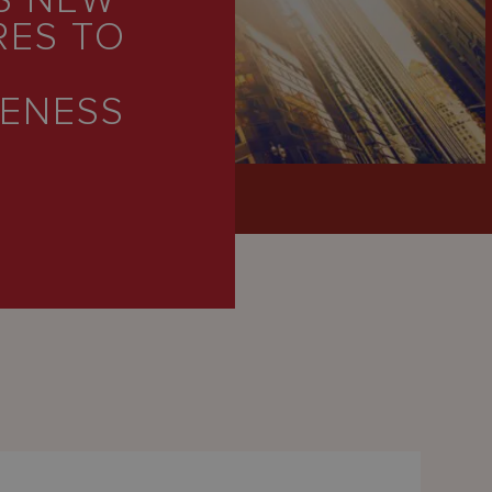
S NEW
RES TO
VENESS