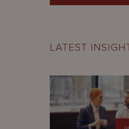
LATEST INSIGH
G