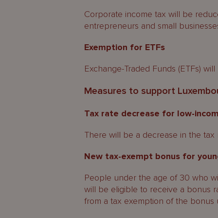
Corporate income tax will be reduce
entrepreneurs and small businesses
Exemption for ETFs
Exchange-Traded Funds (ETFs) will 
Measures to support Luxembour
Tax rate decrease for low-incom
There will be a decrease in the tax 
New tax-exempt bonus for youn
People under the age of 30 who wil
will be eligible to receive a bonus
from a tax exemption of the bonus 