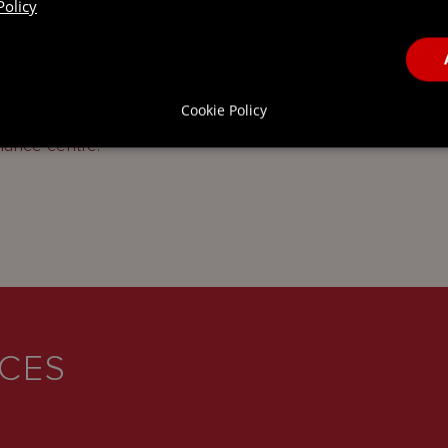
Policy
ring bonus will be increased from 25 per cent to
es is an encouraging sign of the Government’s
Cookie Policy
ttractiveness of Luxembourg’s economy and
inance centre.
ICES