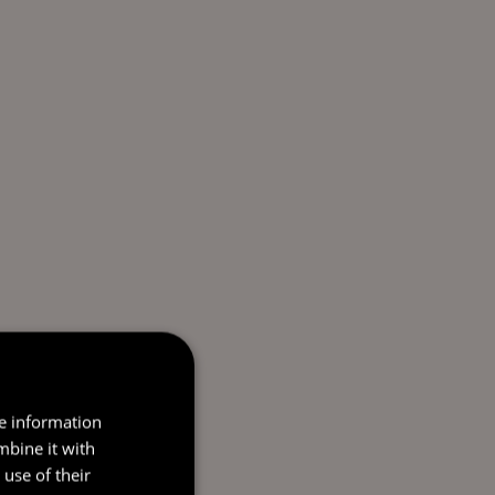
re information
mbine it with
use of their