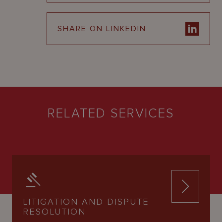
SHARE ON LINKEDIN
RELATED SERVICES
LITIGATION AND DISPUTE
RESOLUTION