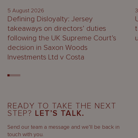
5 August 2026
3
Defining Disloyalty: Jersey
takeaways on directors’ duties
following the UK Supreme Court’s
decision in Saxon Woods
Investments Ltd v Costa
READY TO TAKE THE NEXT
STEP?
LET’S TALK.
Send our team a message and we’ll be back in
touch with you.