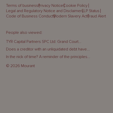
Terms of business
Privacy Notice
Cookie Policy
Legal and Regulatory Notice and Disclaimer
LLP Status
Code of Business Conduct
Modern Slavery Act
Fraud Alert
People also viewed:
TYR Capital Partners SPC Ltd: Grand Court...
Does a creditor with an unliquidated debt have...
In the nick of time? A reminder of the principles...
© 2026 Mourant