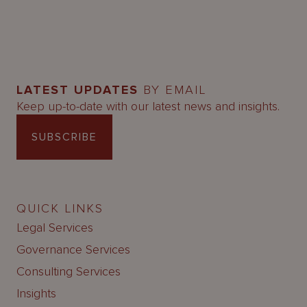
LATEST UPDATES
BY EMAIL
Keep up-to-date with our latest news and insights.
SUBSCRIBE
QUICK LINKS
Legal Services
Governance Services
Consulting Services
Insights