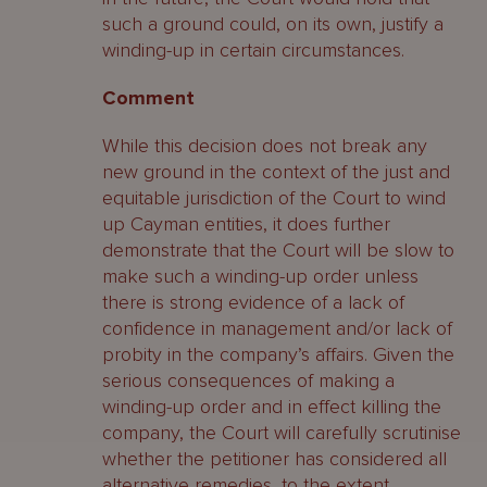
such a ground could, on its own, justify a
winding-up in certain circumstances.
Comment
While this decision does not break any
new ground in the context of the just and
equitable jurisdiction of the Court to wind
up Cayman entities, it does further
demonstrate that the Court will be slow to
make such a winding-up order unless
there is strong evidence of a lack of
confidence in management and/or lack of
probity in the company’s affairs. Given the
serious consequences of making a
winding-up order and in effect killing the
company, the Court will carefully scrutinise
whether the petitioner has considered all
alternative remedies, to the extent