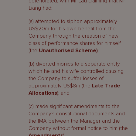
deteriorated, with Mr Lau claiming that Mr
Liang had:
(a) attempted to siphon approximately
US$20m for his own benefit from the
Company through the creation of new
class of performance shares for himself
(the
Unauthorised Scheme)
;
(b) diverted monies to a separate entity
which he and his wife controlled causing
the Company to suffer losses of
approximately US$8m (the
Late Trade
Allocations
); and
(c) made significant amendments to the
Company’s constitutional documents and
the IMA between the Manager and the
Company without formal notice to him (the
Amendments
).