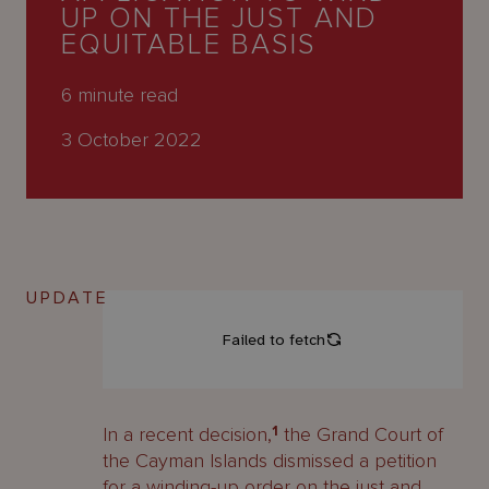
About
UP ON THE JUST AND
Us
EQUITABLE BASIS
6
minute read
3 October 2022
UPDATE
In a recent decision,
1
the Grand Court of
the Cayman Islands dismissed a petition
for a winding-up order on the just and