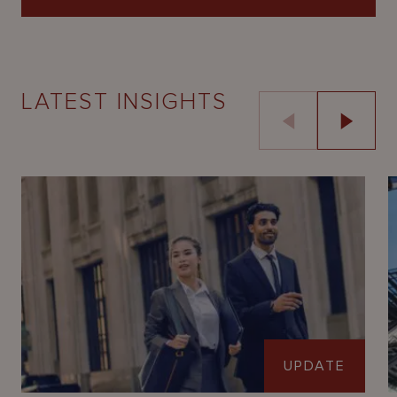
LATEST INSIGHTS
UPDATE