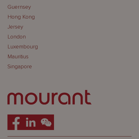
Guernsey
Hong Kong
Jersey
London
Luxembourg
Mauritius
Singapore