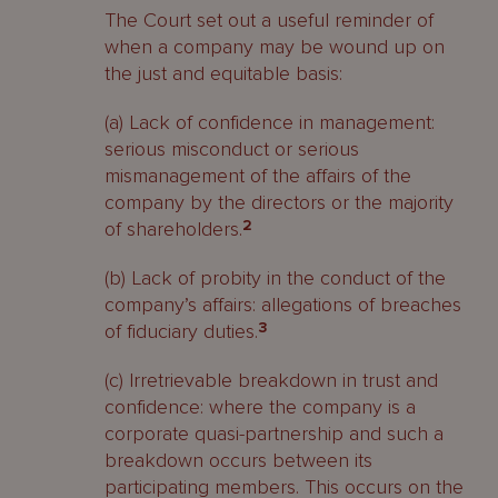
The Court set out a useful reminder of
when a company may be wound up on
the just and equitable basis:
(a) Lack of confidence in management:
serious misconduct or serious
mismanagement of the affairs of the
company by the directors or the majority
of shareholders.
2
(b) Lack of probity in the conduct of the
company’s affairs: allegations of breaches
of fiduciary duties.
3
(c) Irretrievable breakdown in trust and
confidence: where the company is a
corporate quasi-partnership and such a
breakdown occurs between its
participating members. This occurs on the