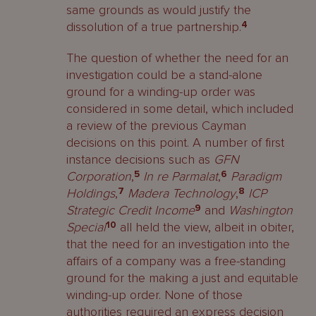
same grounds as would justify the
dissolution of a true partnership.
4
The question of whether the need for an
investigation could be a stand-alone
ground for a winding-up order was
considered in some detail, which included
a review of the previous Cayman
decisions on this point. A number of first
instance decisions such as
GFN
Corporation
,
5
In re Parmalat
,
6
Paradigm
Holdings
,
7
Madera Technology
,
8
ICP
Strategic Credit Income
9
and
Washington
Special
10
all held the view, albeit in obiter,
that the need for an investigation into the
affairs of a company was a free-standing
ground for the making a just and equitable
winding-up order. None of those
authorities required an express decision