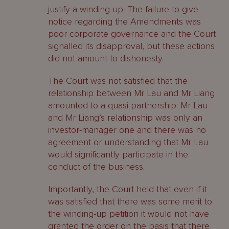
justify a winding-up. The failure to give
notice regarding the Amendments was
poor corporate governance and the Court
signalled its disapproval, but these actions
did not amount to dishonesty.
The Court was not satisfied that the
relationship between Mr Lau and Mr Liang
amounted to a quasi-partnership; Mr Lau
and Mr Liang’s relationship was only an
investor-manager one and there was no
agreement or understanding that Mr Lau
would significantly participate in the
conduct of the business.
Importantly, the Court held that even if it
was satisfied that there was some merit to
the winding-up petition it would not have
granted the order on the basis that there