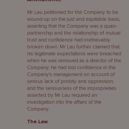
Mr Lau petitioned for the Company to be
wound-up on the just and equitable basis,
asserting that the Company was a quasi-
partnership and the relationship of mutual
trust and confidence had irretrievably
broken down. Mr Lau further claimed that
his legitimate expectations were breached
when he was removed as a director of the
Company; he had lost confidence in the
Company’s management on account of
serious lack of probity and oppression;
and the seriousness of the improprieties
asserted by Mr Lau required an
investigation into the affairs of the
Company.
The Law