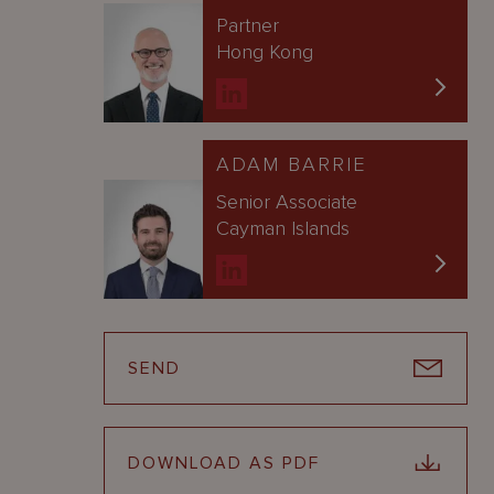
Partner
Hong Kong
ADAM BARRIE
Senior Associate
Cayman Islands
SEND
DOWNLOAD AS PDF