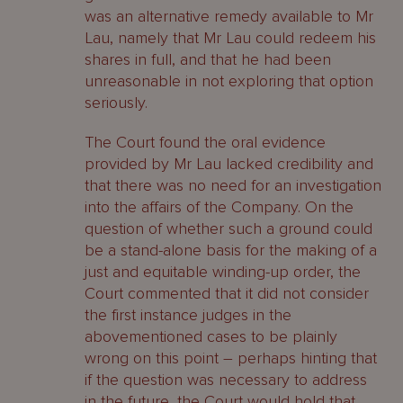
was an alternative remedy available to Mr
Lau, namely that Mr Lau could redeem his
shares in full, and that he had been
unreasonable in not exploring that option
seriously.
The Court found the oral evidence
provided by Mr Lau lacked credibility and
that there was no need for an investigation
into the affairs of the Company. On the
question of whether such a ground could
be a stand-alone basis for the making of a
just and equitable winding-up order, the
Court commented that it did not consider
the first instance judges in the
abovementioned cases to be plainly
wrong on this point – perhaps hinting that
if the question was necessary to address
in the future, the Court would hold that