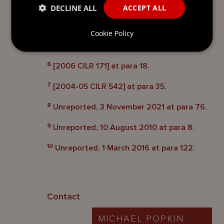
DECLINE ALL
ACCEPT ALL
5
[2009 CILR 135] at para 37. The Cayman
Islands Court of Appeal left the point open
Cookie Policy
for future consideration: [2009 CILR 650] at
para 32.
6
[2006 CILR 171] at para 18.
7
[2004-05 CILR 542] at para 35.
8
Unreported, 3 November 2021 at para 76.
9
Unreported, 10 August 2010 at para 8.
10
Unreported, 1 March 2016 at para 122.
Contact
MICHAEL POPKIN