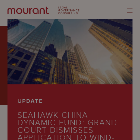
Our
Expertise
Locations
UPDATE
Latest
SEAHAWK CHINA
People
DYNAMIC FUND: GRAND
COURT DISMISSES
Careers
APPLICATION TO WIND-