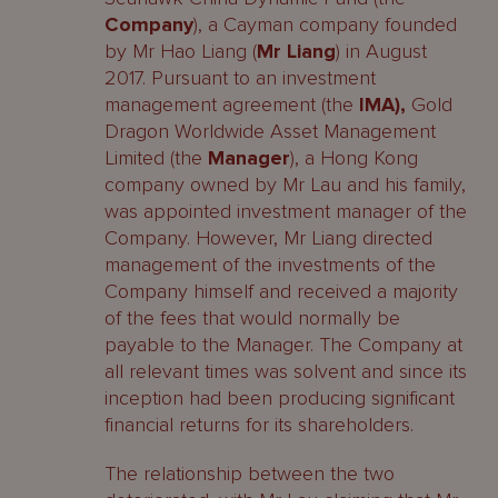
Company
), a Cayman company founded
by Mr Hao Liang (
Mr Liang
) in August
2017. Pursuant to an investment
management agreement (the
IMA),
Gold
Dragon Worldwide Asset Management
Limited (the
Manager
), a Hong Kong
company owned by Mr Lau and his family,
was appointed investment manager of the
Company. However, Mr Liang directed
management of the investments of the
Company himself and received a majority
of the fees that would normally be
payable to the Manager. The Company at
all relevant times was solvent and since its
inception had been producing significant
financial returns for its shareholders.
The relationship between the two