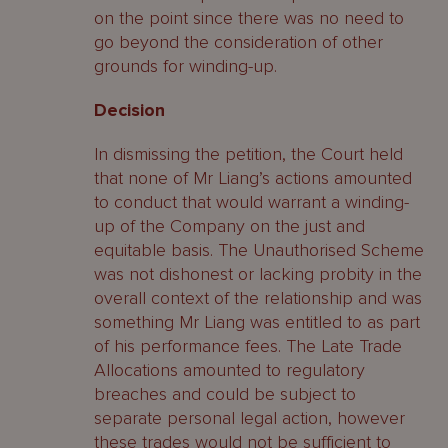
on the point since there was no need to
go beyond the consideration of other
grounds for winding-up.
Decision
In dismissing the petition, the Court held
that none of Mr Liang’s actions amounted
to conduct that would warrant a winding-
up of the Company on the just and
equitable basis. The Unauthorised Scheme
was not dishonest or lacking probity in the
overall context of the relationship and was
something Mr Liang was entitled to as part
of his performance fees. The Late Trade
Allocations amounted to regulatory
breaches and could be subject to
separate personal legal action, however
these trades would not be sufficient to