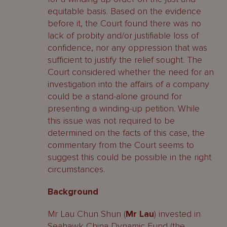
equitable basis. Based on the evidence
before it, the Court found there was no
lack of probity and/or justifiable loss of
confidence, nor any oppression that was
sufficient to justify the relief sought. The
Court considered whether the need for an
investigation into the affairs of a company
could be a stand-alone ground for
presenting a winding-up petition. While
this issue was not required to be
determined on the facts of this case, the
commentary from the Court seems to
suggest this could be possible in the right
circumstances.
Background
Mr Lau Chun Shun (
Mr Lau
) invested in
Seahawk China Dynamic Fund (the