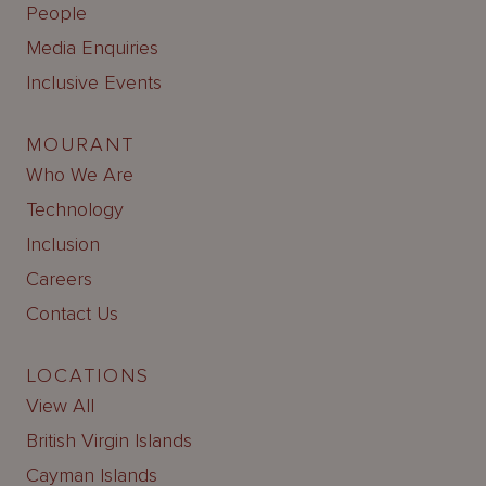
People
Media Enquiries
Inclusive Events
MOURANT
Who We Are
Technology
Inclusion
Careers
Contact Us
LOCATIONS
View All
British Virgin Islands
Cayman Islands