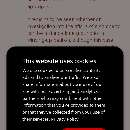
appropriate.
It remains to be seen whether an
investigation into the affairs of a company
can be a stand-alone ground for a
winding-up petition, although this case
seems to be a step closer to recognising
that it is.
This website uses cookies
1
In the Matter of Seahawk China Dynamic
We use cookies to personalise content,
Fund (unreported, 9 August 2022).
ads and to analyse our traffic. We also
share information about your use of our
2
Tianrui (International) Holding Company
Limited v China Shanshui Cement Group
site with our advertising and analytics
Limited [2019 (1) CILR 481] at para 22.
partners who may combine it with other
information that you’ve provided to them
3
In the Matter of Aquapoint LP (unreported,
or that they’ve collected from your use of
23 November 2021) at para 10(11).
their services.
Privacy Policy
4
Chu v Lau [2020] UKPC 24 at para 15.