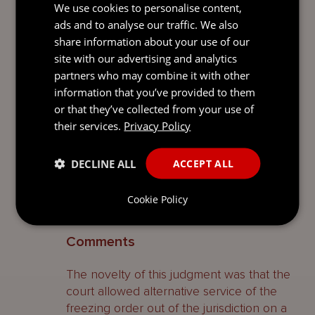
good reason has been shown; I do not
We use cookies to personalise content,
think it is appropriate, nor, indeed, did Ms.
ads and to analyse our traffic. We also
Muldoon ask me, to make an order for
share information about your use of our
service by alternative means in
site with our advertising and analytics
circumstances in which it would be
partners who may combine it with other
sufficient, without serving by email as well.
information that you’ve provided to them
However, I am content to make an order
or that they’ve collected from your use of
for service by alternative means by those
their services.
Privacy Policy
two additional routes. I am also satisfied
that there is good reason for service on
DECLINE ALL
ACCEPT ALL
the exchange defendants to be by the
alternative means on the face of the
Cookie Policy
order.
8
Comments
The novelty of this judgment was that the
court allowed alternative service of the
freezing order out of the jurisdiction on a