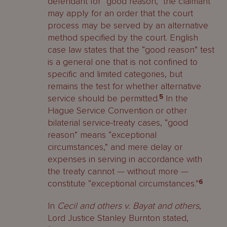
defendant for “good reason,” the claimant
may apply for an order that the court
process may be served by an alternative
method specified by the court. English
case law states that the “good reason” test
is a general one that is not confined to
specific and limited categories, but
remains the test for whether alternative
service should be permitted.
5
In the
Hague Service Convention or other
bilaterial service-treaty cases, “good
reason” means “exceptional
circumstances,” and mere delay or
expenses in serving in accordance with
the treaty cannot — without more —
constitute “exceptional circumstances.”
6
In
Cecil and others v. Bayat and others
,
Lord Justice Stanley Burnton stated,