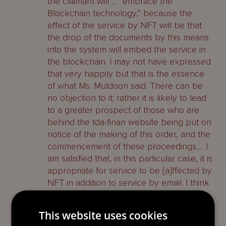
the claimant will … “embrace the
Blockchain technology,” because the
effect of the service by NFT will be that
the drop of the documents by this means
into the system will embed the service in
the blockchain. I may not have expressed
that very happily but that is the essence
of what Ms. Muldoon said. There can be
no objection to it; rather it is likely to lead
to a greater prospect of those who are
behind the tda-finan website being put on
notice of the making of this order, and the
commencement of these proceedings…. I
am satisfied that, in this particular case, it is
appropriate for service to be [a]ffected by
NFT in addition to service by email. I think
that the difficulties that would otherwise
arise and the complexities in relation to
This website uses cookies
service on the first defendant mean that