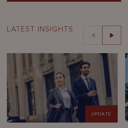
LATEST INSIGHTS
UPDATE