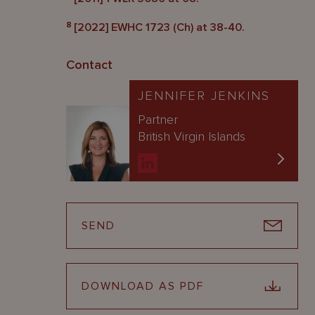
8
[2022] EWHC 1723 (Ch) at 38-40.
Contact
JENNIFER JENKINS
Partner
British Virgin Islands
SEND
DOWNLOAD AS PDF