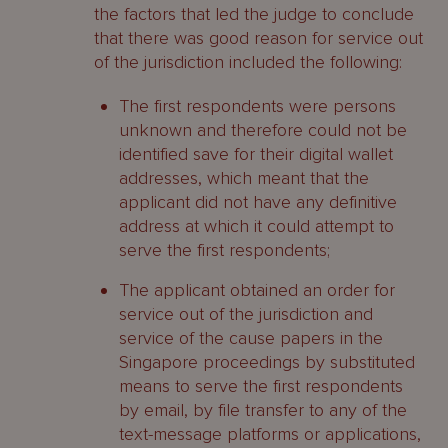
the factors that led the judge to conclude
that there was good reason for service out
of the jurisdiction included the following:
The first respondents were persons
unknown and therefore could not be
identified save for their digital wallet
addresses, which meant that the
applicant did not have any definitive
address at which it could attempt to
serve the first respondents;
The applicant obtained an order for
service out of the jurisdiction and
service of the cause papers in the
Singapore proceedings by substituted
means to serve the first respondents
by email, by file transfer to any of the
text-message platforms or applications,