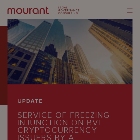
Our
Expertise
Locations
UPDATE
Latest
SERVICE OF FREEZING
People
INJUNCTION ON BVI
CRYPTOCURRENCY
Careers
ISSUERS BY A