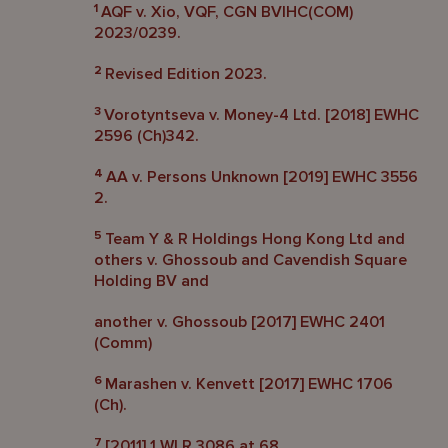
1
AQF v. Xio, VQF, CGN BVIHC(COM)
2023/0239.
2
Revised Edition 2023.
3
Vorotyntseva v. Money-4 Ltd. [2018] EWHC
2596 (Ch)342.
4
AA v. Persons Unknown [2019] EWHC 3556
2.
5
Team Y & R Holdings Hong Kong Ltd and
others v. Ghossoub and Cavendish Square
Holding BV and
another v. Ghossoub [2017] EWHC 2401
(Comm)
6
Marashen v. Kenvett [2017] EWHC 1706
(Ch).
7
[2011] 1 WLR 3086 at 68.