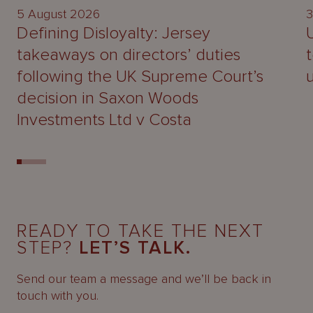
5 August 2026
3
Defining Disloyalty: Jersey
takeaways on directors’ duties
following the UK Supreme Court’s
decision in Saxon Woods
Investments Ltd v Costa
READY TO TAKE THE NEXT
STEP?
LET’S TALK.
Send our team a message and we’ll be back in
touch with you.