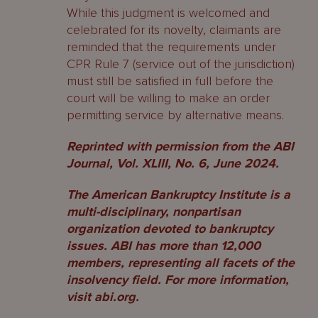
While this judgment is welcomed and
celebrated for its novelty, claimants are
reminded that the requirements under
CPR Rule 7 (service out of the jurisdiction)
must still be satisfied in full before the
court will be willing to make an order
permitting service by alternative means.
Reprinted with permission from the ABI
Journal, Vol. XLIII, No. 6, June 2024.
The American Bankruptcy Institute is a
multi-disciplinary, nonpartisan
organization devoted to bankruptcy
issues. ABI has more than 12,000
members, representing all facets of the
insolvency field. For more information,
visit abi.org.