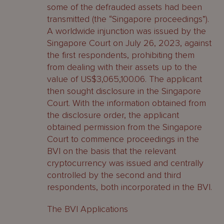
some of the defrauded assets had been
transmitted (the “Singapore proceedings”).
A worldwide injunction was issued by the
Singapore Court on July 26, 2023, against
the first respondents, prohibiting them
from dealing with their assets up to the
value of US$3,065,100.06. The applicant
then sought disclosure in the Singapore
Court. With the information obtained from
the disclosure order, the applicant
obtained permission from the Singapore
Court to commence proceedings in the
BVI on the basis that the relevant
cryptocurrency was issued and centrally
controlled by the second and third
respondents, both incorporated in the BVI.
The BVI Applications