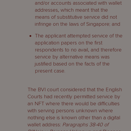
and/or accounts associated with wallet
addresses, which meant that the
means of substitutive service did not
infringe on the laws of Singapore; and
The applicant attempted service of the
application papers on the first
respondents to no avail, and therefore
service by alternative means was
justified based on the facts of the
present case.
The BVI court considered that the English
Courts had recently permitted service by
an NFT where there would be difficulties
with serving persons unknown where
nothing else is known other than a digital
wallet address:
Paragraphs 38-40 of