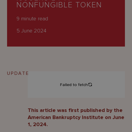
About
NONFUNGIBLE TOKEN
Us
9
minute read
5 June 2024
UPDATE
This article was first published by the
American Bankruptcy Institute on June
1, 2024.