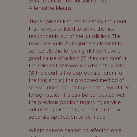
Service Out of the Jurisdiction by
Alternative Means
The applicant first had to satisfy the court
that he was entitled to serve the first
respondents out of the jurisdiction. The
new CPR Rule 7.6 requires a claimant to
self-certify the following: (1) they have a
good cause of action; (2) they can confirm
the relevant gateway on which they rely;
(3) the court is the appropriate forum for
the trial; and (4) the proposed method of
service does not infringe on the law of that
foreign state. This can be contrasted with
the previous position regarding service
out of the jurisdiction, which required a
separate application to be made.
Where service cannot be affected on a