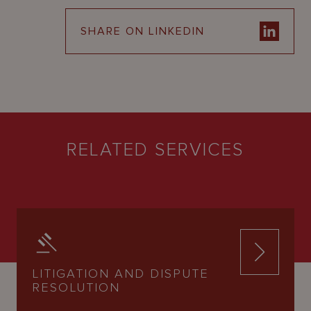
SHARE ON LINKEDIN
RELATED SERVICES
LITIGATION AND DISPUTE
RESOLUTION