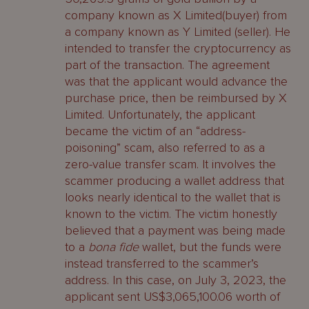
company known as X Limited(buyer) from
a company known as Y Limited (seller). He
intended to transfer the cryptocurrency as
part of the transaction. The agreement
was that the applicant would advance the
purchase price, then be reimbursed by X
Limited. Unfortunately, the applicant
became the victim of an “address-
poisoning” scam, also referred to as a
zero-value transfer scam. It involves the
scammer producing a wallet address that
looks nearly identical to the wallet that is
known to the victim. The victim honestly
believed that a payment was being made
to a
bona fide
wallet, but the funds were
instead transferred to the scammer’s
address. In this case, on July 3, 2023, the
applicant sent US$3,065,100.06 worth of