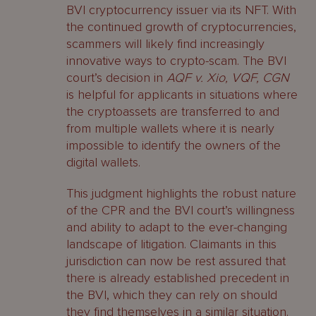
BVI cryptocurrency issuer via its NFT. With
the continued growth of cryptocurrencies,
scammers will likely find increasingly
innovative ways to crypto-scam. The BVI
court’s decision in
AQF v. Xio, VQF, CGN
is helpful for applicants in situations where
the cryptoassets are transferred to and
from multiple wallets where it is nearly
impossible to identify the owners of the
digital wallets.
This judgment highlights the robust nature
of the CPR and the BVI court’s willingness
and ability to adapt to the ever-changing
landscape of litigation. Claimants in this
jurisdiction can now be rest assured that
there is already established precedent in
the BVI, which they can rely on should
they find themselves in a similar situation.