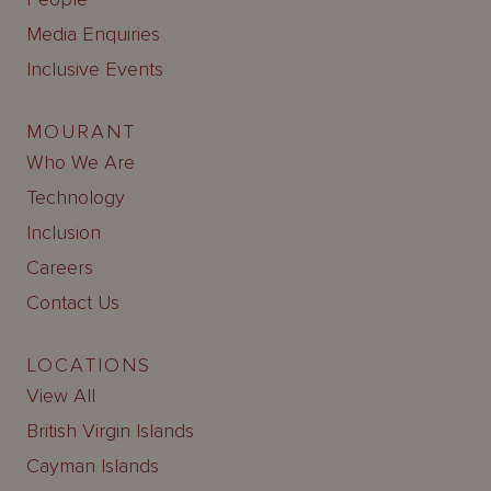
Media Enquiries
Inclusive Events
MOURANT
Who We Are
Technology
Inclusion
Careers
Contact Us
LOCATIONS
View All
British Virgin Islands
Cayman Islands