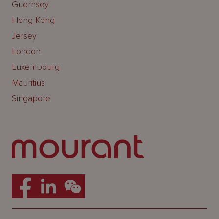
Guernsey
Hong Kong
Jersey
London
Luxembourg
Mauritius
Singapore