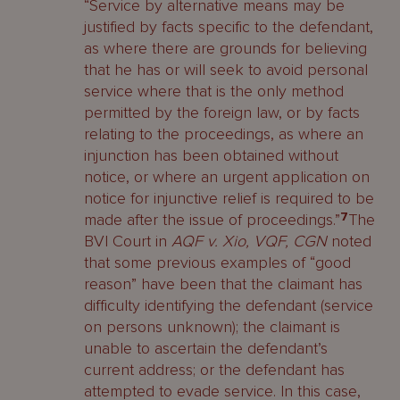
“Service by alternative means may be
justified by facts specific to the defendant,
as where there are grounds for believing
that he has or will seek to avoid personal
service where that is the only method
permitted by the foreign law, or by facts
relating to the proceedings, as where an
injunction has been obtained without
notice, or where an urgent application on
notice for injunctive relief is required to be
made after the issue of proceedings.”
7
The
BVI Court in
AQF v. Xio, VQF, CGN
noted
that some previous examples of “good
reason” have been that the claimant has
difficulty identifying the defendant (service
on persons unknown); the claimant is
unable to ascertain the defendant’s
current address; or the defendant has
attempted to evade service. In this case,