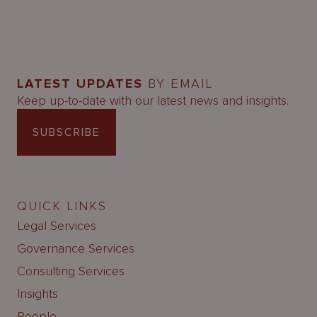
LATEST UPDATES
BY EMAIL
Keep up-to-date with our latest news and insights.
SUBSCRIBE
QUICK LINKS
Legal Services
Governance Services
Consulting Services
Insights
People