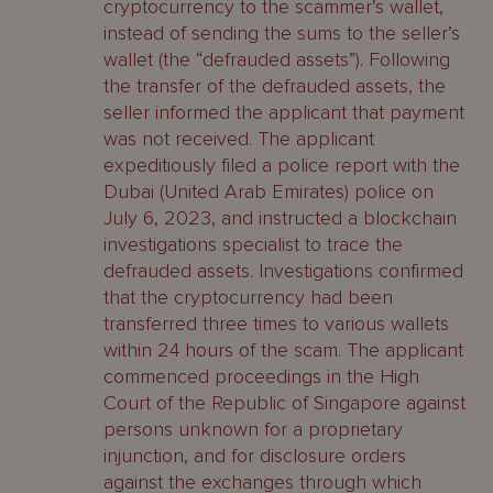
cryptocurrency to the scammer’s wallet,
instead of sending the sums to the seller’s
wallet (the “defrauded assets”). Following
the transfer of the defrauded assets, the
seller informed the applicant that payment
was not received. The applicant
expeditiously filed a police report with the
Dubai (United Arab Emirates) police on
July 6, 2023, and instructed a blockchain
investigations specialist to trace the
defrauded assets. Investigations confirmed
that the cryptocurrency had been
transferred three times to various wallets
within 24 hours of the scam. The applicant
commenced proceedings in the High
Court of the Republic of Singapore against
persons unknown for a proprietary
injunction, and for disclosure orders
against the exchanges through which