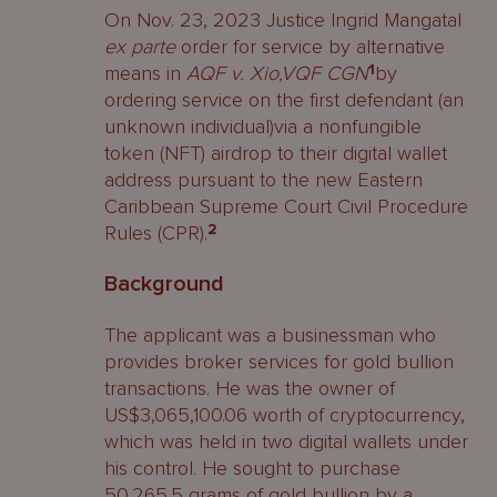
On Nov. 23, 2023 Justice Ingrid Mangatal
ex parte
order for service by alternative
means in
AQF v. Xio,VQF CGN
1
by
ordering service on the first defendant (an
unknown individual)via a nonfungible
token (NFT) airdrop to their digital wallet
address pursuant to the new Eastern
Caribbean Supreme Court Civil Procedure
Rules (CPR).
2
Background
The applicant was a businessman who
provides broker services for gold bullion
transactions. He was the owner of
US$3,065,100.06 worth of cryptocurrency,
which was held in two digital wallets under
his control. He sought to purchase
50,265.5 grams of gold bullion by a