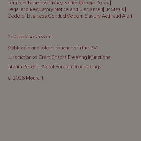
Terms of business
Privacy Notice
Cookie Policy
Legal and Regulatory Notice and Disclaimer
LLP Status
Code of Business Conduct
Modern Slavery Act
Fraud Alert
People also viewed:
Stablecoin and token issuances in the BVI
Jurisdiction to Grant Chabra Freezing Injunctions
Interim Relief in Aid of Foreign Proceedings
© 2026 Mourant