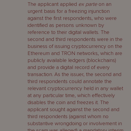
The applicant applied
ex parte
on an
urgent basis for a freezing injunction
against the first respondents, who were
identified as persons unknown by
reference to their digital wallets. The
second and third respondents were in the
business of issuing cryptocurrency on the
Ethereum and TRON networks, which are
publicly available ledgers (blockchains)
and provide a digital record of every
transaction. As the issuer, the second and
third respondents could annotate the
relevant cryptocurrency held in any wallet
at any particular time, which effectively
disables the coin and freezes it. The
applicant sought against the second and
third respondents (against whom no
substantive wrongdoing or involvement in
the scam was alleged) a mandatory interim