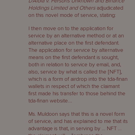
D’Aloia v. Persons Unknown and Binance
Holdings Limited and Others
adjudicated
on this novel mode of service, stating:
I then move on to the application for
service by an alternative method or at an
alternative place on the first defendant.
The application for service by alternative
means on the first defendant is sought,
both in relation to service by email, and,
also, service by what is called the [NFT],
which is a form of airdrop into the tda-finan
wallets in respect of which the claimant
first made his transfer to those behind the
tda-finan website….
Ms. Muldoon says that this is a novel form
of service, and has explained to me that its
advantage is that, in serving by … NFT …