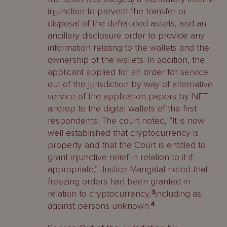
injunction to prevent the transfer or
disposal of the defrauded assets, and an
ancillary disclosure order to provide any
information relating to the wallets and the
ownership of the wallets. In addition, the
applicant applied for an order for service
out of the jurisdiction by way of alternative
service of the application papers by NFT
airdrop to the digital wallets of the first
respondents. The court noted, “It is now
well established that cryptocurrency is
property and that the Court is entitled to
grant injunctive relief in relation to it if
appropriate.” Justice Mangatal noted that
freezing orders had been granted in
relation to cryptocurrency,
3
including as
against persons unknown.
4