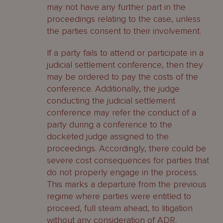
may not have any further part in the
proceedings relating to the case, unless
the parties consent to their involvement.
If a party fails to attend or participate in a
judicial settlement conference, then they
may be ordered to pay the costs of the
conference. Additionally, the judge
conducting the judicial settlement
conference may refer the conduct of a
party during a conference to the
docketed judge assigned to the
proceedings. Accordingly, there could be
severe cost consequences for parties that
do not properly engage in the process.
This marks a departure from the previous
regime where parties were entitled to
proceed, full steam ahead, to litigation
without any consideration of ADR.