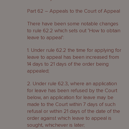
Part 62 – Appeals to the Court of Appeal
There have been some notable changes
to rule 62.2 which sets out ‘How to obtain
leave to appeal’:
1. Under rule 62.2 the time for applying for
leave to appeal has been increased from
14 days to 21 days of the order being
appealed;
2. Under rule 62.3, where an application
for leave has been refused by the Court
below, an application for leave may be
made to the Court within 7 days of such
refusal or within 21 days of the date of the
order against which leave to appeal is
sought, whichever is later;