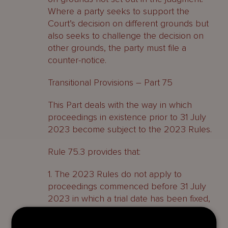
Where a party seeks to support the
Court’s decision on different grounds but
also seeks to challenge the decision on
other grounds, the party must file a
counter-notice.
Transitional Provisions – Part 75
This Part deals with the way in which
proceedings in existence prior to 31 July
2023 become subject to the 2023 Rules.
Rule 75.3 provides that:
1. The 2023 Rules do not apply to
proceedings commenced before 31 July
2023 in which a trial date has been fixed,
unless the trial fixing is adjourned.