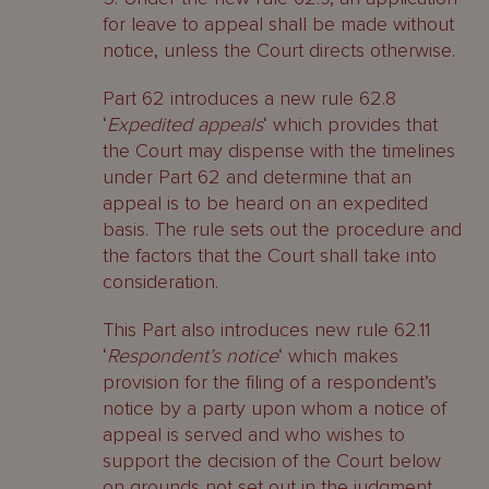
for leave to appeal shall be made without
notice, unless the Court directs otherwise.
Part 62 introduces a new rule 62.8
‘
Expedited appeals
‘ which provides that
the Court may dispense with the timelines
under Part 62 and determine that an
appeal is to be heard on an expedited
basis. The rule sets out the procedure and
the factors that the Court shall take into
consideration.
This Part also introduces new rule 62.11
‘
Respondent’s notice
‘ which makes
provision for the filing of a respondent’s
notice by a party upon whom a notice of
appeal is served and who wishes to
support the decision of the Court below
on grounds not set out in the judgment.