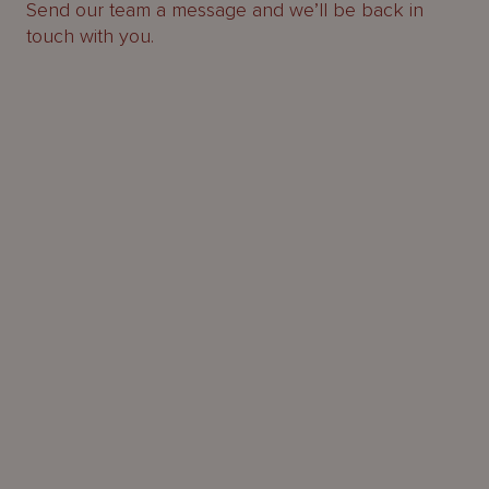
Send our team a message and we’ll be back in
touch with you.