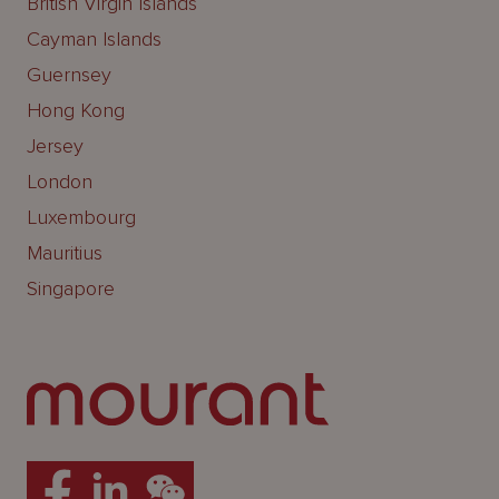
British Virgin Islands
Cayman Islands
Guernsey
Hong Kong
Jersey
London
Luxembourg
Mauritius
Singapore