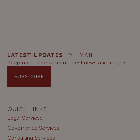
LATEST UPDATES
BY EMAIL
Keep up-to-date with our latest news and insights.
SUBSCRIBE
QUICK LINKS
Legal Services
Governance Services
Consulting Services