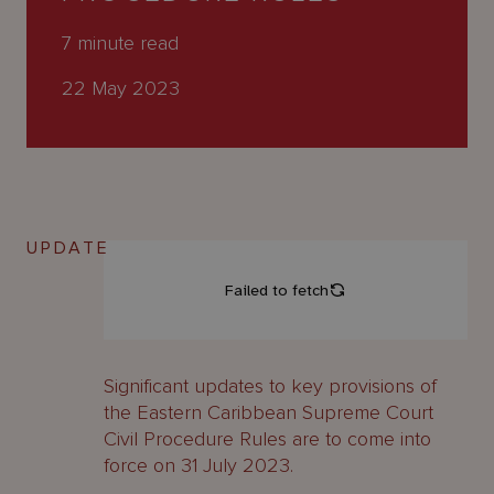
About
Us
7
minute read
22 May 2023
UPDATE
Significant updates to key provisions of
the Eastern Caribbean Supreme Court
Civil Procedure Rules are to come into
force on 31 July 2023.