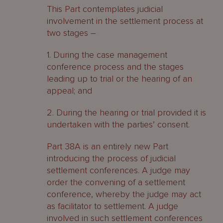
This Part contemplates judicial
involvement in the settlement process at
two stages –
1. During the case management
conference process and the stages
leading up to trial or the hearing of an
appeal; and
2. During the hearing or trial provided it is
undertaken with the parties’ consent.
Part 38A is an entirely new Part
introducing the process of judicial
settlement conferences. A judge may
order the convening of a settlement
conference, whereby the judge may act
as facilitator to settlement. A judge
involved in such settlement conferences