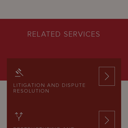
RELATED SERVICES
LITIGATION AND DISPUTE
RESOLUTION