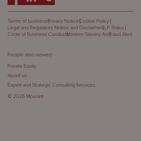
Terms of business
Privacy Notice
Cookie Policy
Legal and Regulatory Notice and Disclaimer
LLP Status
Code of Business Conduct
Modern Slavery Act
Fraud Alert
People also viewed:
Private Equity
About us
Expert and Strategic Consulting Services
© 2026 Mourant