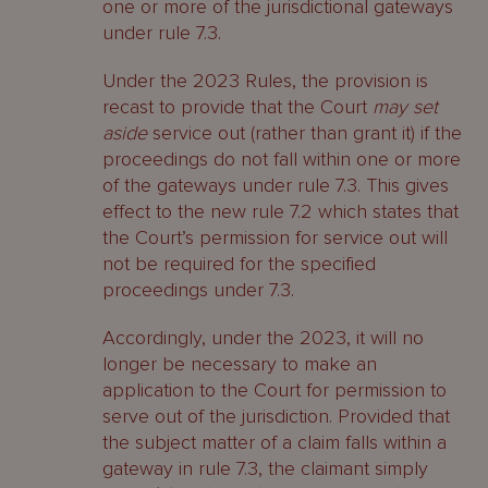
one or more of the jurisdictional gateways
under rule 7.3.
Under the 2023 Rules, the provision is
recast to provide that the Court
may set
aside
service out (rather than grant it) if the
proceedings do not fall within one or more
of the gateways under rule 7.3. This gives
effect to the new rule 7.2 which states that
the Court’s permission for service out will
not be required for the specified
proceedings under 7.3.
Accordingly, under the 2023, it will no
longer be necessary to make an
application to the Court for permission to
serve out of the jurisdiction. Provided that
the subject matter of a claim falls within a
gateway in rule 7.3, the claimant simply