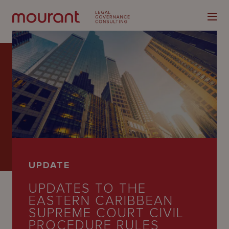
Our
Expertise
Locations
UPDATE
Latest
UPDATES TO THE
People
EASTERN CARIBBEAN
SUPREME COURT CIVIL
Careers
PROCEDURE RULES