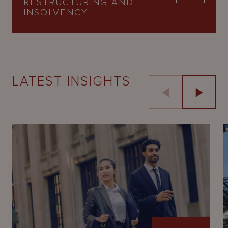
RESTRUCTURING AND
INSOLVENCY
LATEST INSIGHTS