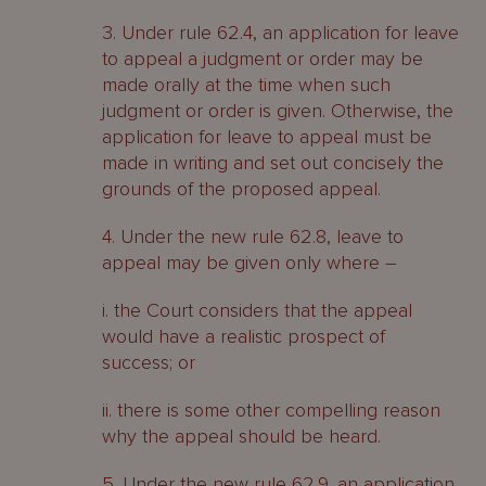
3. Under rule 62.4, an application for leave
to appeal a judgment or order may be
made orally at the time when such
judgment or order is given. Otherwise, the
application for leave to appeal must be
made in writing and set out concisely the
grounds of the proposed appeal.
4. Under the new rule 62.8, leave to
appeal may be given only where –
i. the Court considers that the appeal
would have a realistic prospect of
success; or
ii. there is some other compelling reason
why the appeal should be heard.
5. Under the new rule 62.9, an application