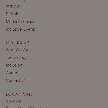
Insights
People
Media Enquiries
Inclusive Events
MOURANT
Who We Are
Technology
Inclusion
Careers
Contact Us
LOCATIONS
View All