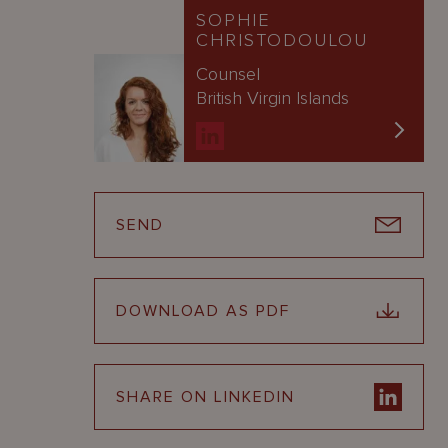
SOPHIE
CHRISTODOULOU
Counsel
British Virgin Islands
SEND
DOWNLOAD AS PDF
SHARE ON LINKEDIN