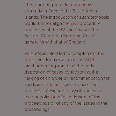
There are no pre-action protocols
currently in force in the British Virgin
Islands. The introduction of such protocols
would further align the civil procedure
processes of the BVI (and across the
Eastern Caribbean Supreme Court
generally) with that of England.
Part 38A is intended to complement the
provisions for mediation as an ADR
mechanism for promoting the early
disposition of cases by facilitating the
making of an order or recommendation for
a judicial settlement conference. The
process is designed to assist parties in
their negotiation of a settlement of the
proceedings or of any of the issues in the
proceedings.