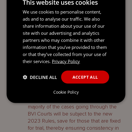
This website uses cookies
2. In proceedings commenced before the
31 July 2023, an application to adjourn a
We use cookies to personalise content,
trial date is to be treated as a pre-trial
ads and to analyse our traffic. We also
review and the 2023 Rules apply from the
share information about your use of our
date that such application is heard.
site with our advertising and analytics
partners who may combine it with other
3. If a trial date for a pre-existing case has
information that you’ve provided to them
not been fixed, the Court must fix a date
or that they’ve collected from your use of
for a case management conference (
CMC
)
their services.
Privacy Policy
after a defence has been filed and give
notice of that CMC to the parties. The
DECLINE ALL
ACCEPT ALL
2023 Rules are then deemed to apply
from the date of the CMC.
Cookie Policy
These provisions ensure that the vast
majority of the cases going through the
BVI Courts will be subject to the new
2023 Rules, save for those that are fixed
for trial, thereby ensuring consistency in