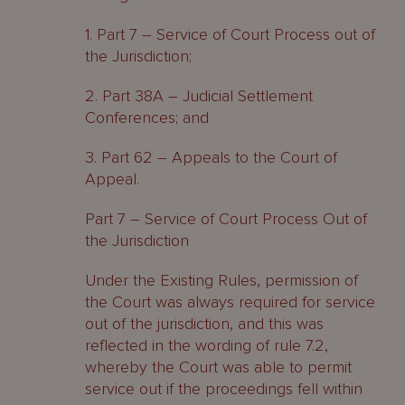
1. Part 7 – Service of Court Process out of
the Jurisdiction;
2. Part 38A – Judicial Settlement
Conferences; and
3. Part 62 – Appeals to the Court of
Appeal.
Part 7 – Service of Court Process Out of
the Jurisdiction
Under the Existing Rules, permission of
the Court was always required for service
out of the jurisdiction, and this was
reflected in the wording of rule 7.2,
whereby the Court was able to permit
service out if the proceedings fell within