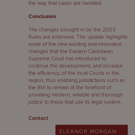
the way that cases are handled.
Conclusion
The changes brought in by the 2023
Rules are extensive. This update highlights
some of the new exciting and innovative
changes that the Eastern Caribbean
Supreme Court has introduced to
continue the development, and increase
the efficiency, of the local Courts in this
region, thus enabling jurisdictions such as
the BVI to remain at the forefront of
providing modern, reliable and thorough
justice to those that use its legal system.
Contact
ELEANOR MORGAN