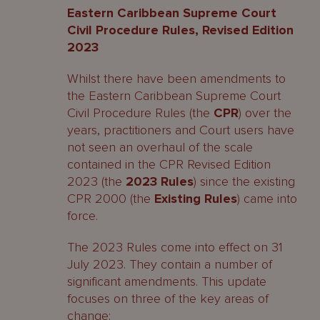
Eastern Caribbean Supreme Court
Civil Procedure Rules, Revised Edition
2023
Whilst there have been amendments to
the Eastern Caribbean Supreme Court
Civil Procedure Rules (the
CPR
) over the
years, practitioners and Court users have
not seen an overhaul of the scale
contained in the CPR Revised Edition
2023 (the
2023 Rules
) since the existing
CPR 2000 (the
Existing Rules
) came into
force.
The 2023 Rules come into effect on 31
July 2023. They contain a number of
significant amendments. This update
focuses on three of the key areas of
change: