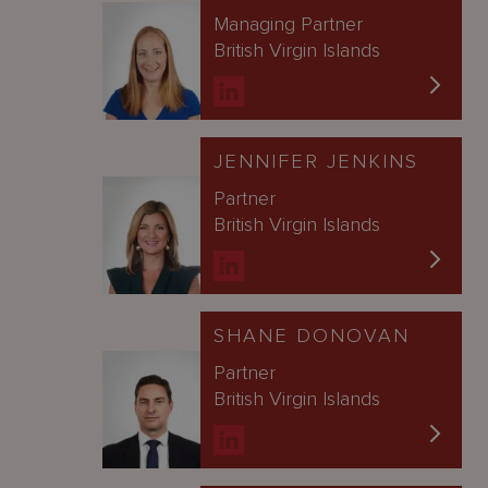
Managing Partner
British Virgin Islands
JENNIFER JENKINS
Partner
British Virgin Islands
SHANE DONOVAN
Partner
British Virgin Islands