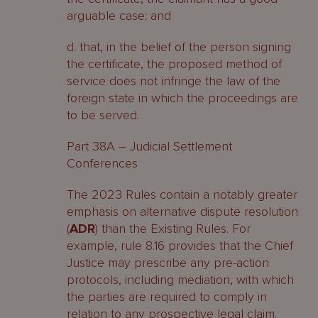
arguable case; and
d. that, in the belief of the person signing
the certificate, the proposed method of
service does not infringe the law of the
foreign state in which the proceedings are
to be served.
Part 38A – Judicial Settlement
Conferences
The 2023 Rules contain a notably greater
emphasis on alternative dispute resolution
(
ADR
) than the Existing Rules. For
example, rule 8.16 provides that the Chief
Justice may prescribe any pre-action
protocols, including mediation, with which
the parties are required to comply in
relation to any prospective legal claim.