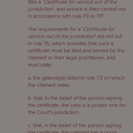
files a ‘
Certificate for service out of the
jurisdiction
‘, and service is then carried out
in accordance with rule 7.9 or 7.17.
The requirements for a ‘
Certificate for
service out of the jurisdiction
‘ are set out
in rule 7.6, which provides that such a
certificate must be filed and served by the
claimant or their legal practitioner, and
must state:
a. the gateway(s) listed in rule 7.3 on which
the claimant relies;
b. that, in the belief of the person signing
the certificate, the case is a proper one for
the Court’s jurisdiction;
c. that, in the belief of the person signing
the certificate, the claimant has a good