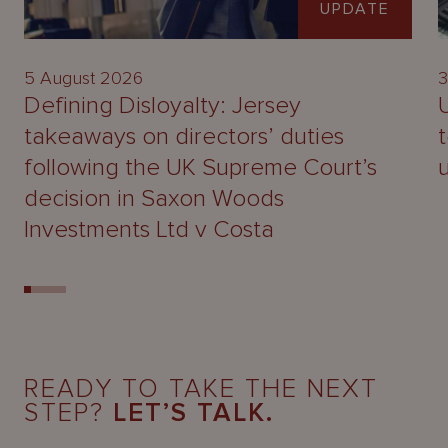
UPDATE
5 August 2026
3
Defining Disloyalty: Jersey
takeaways on directors’ duties
following the UK Supreme Court’s
decision in Saxon Woods
Investments Ltd v Costa
READY TO TAKE THE NEXT
STEP?
LET’S TALK.