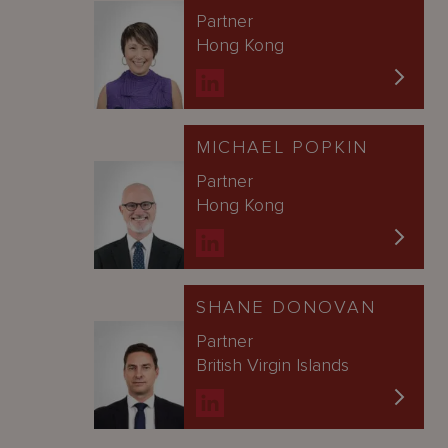
Partner
Hong Kong
MICHAEL POPKIN
Partner
Hong Kong
SHANE DONOVAN
Partner
British Virgin Islands