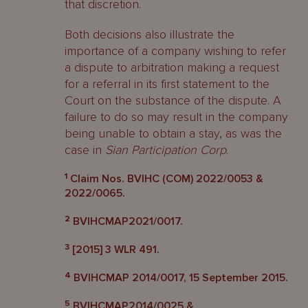
that discretion.
Both decisions also illustrate the
importance of a company wishing to refer
a dispute to arbitration making a request
for a referral in its first statement to the
Court on the substance of the dispute. A
failure to do so may result in the company
being unable to obtain a stay, as was the
case in
Sian Participation Corp
.
1
Claim Nos. BVIHC (COM) 2022/0053 &
2022/0065.
2
BVIHCMAP2021/0017.
3
[2015] 3 WLR 491.
4
BVIHCMAP 2014/0017, 15 September 2015.
5
BVIHCMAP2014/0025 &