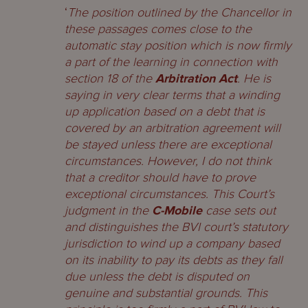
‘
The position outlined by the Chancellor in
these passages comes close to the
automatic stay position which is now firmly
a part of the learning in connection with
section 18 of the
Arbitration Act
. He is
saying in very clear terms that a winding
up application based on a debt that is
covered by an arbitration agreement will
be stayed unless there are exceptional
circumstances. However, I do not think
that a creditor should have to prove
exceptional circumstances. This Court’s
judgment in the
C-Mobile
case sets out
and distinguishes the BVI court’s statutory
jurisdiction to wind up a company based
on its inability to pay its debts as they fall
due unless the debt is disputed on
genuine and substantial grounds. This