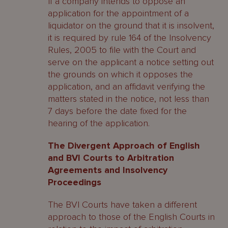
If a company intends to oppose an
application for the appointment of a
liquidator on the ground that it is insolvent,
it is required by rule 164 of the Insolvency
Rules, 2005 to file with the Court and
serve on the applicant a notice setting out
the grounds on which it opposes the
application, and an affidavit verifying the
matters stated in the notice, not less than
7 days before the date fixed for the
hearing of the application.
The Divergent Approach of English
and BVI Courts to Arbitration
Agreements and Insolvency
Proceedings
The BVI Courts have taken a different
approach to those of the English Courts in