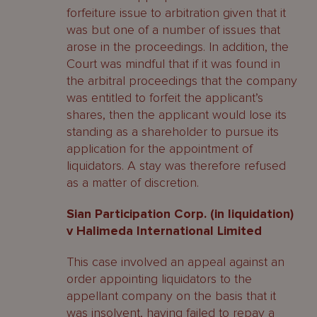
forfeiture issue to arbitration given that it
was but one of a number of issues that
arose in the proceedings. In addition, the
Court was mindful that if it was found in
the arbitral proceedings that the company
was entitled to forfeit the applicant’s
shares, then the applicant would lose its
standing as a shareholder to pursue its
application for the appointment of
liquidators. A stay was therefore refused
as a matter of discretion.
Sian Participation Corp. (in liquidation)
v Halimeda International Limited
This case involved an appeal against an
order appointing liquidators to the
appellant company on the basis that it
was insolvent, having failed to repay a