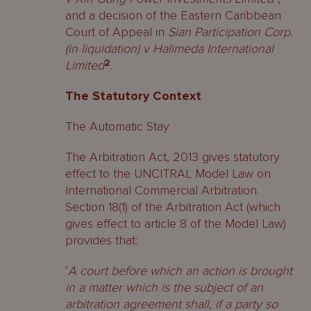
and a decision of the Eastern Caribbean
Court of Appeal in
Sian Participation Corp.
(in liquidation) v Halimeda International
Limited
2
.
The Statutory Context
The Automatic Stay
The Arbitration Act, 2013 gives statutory
effect to the UNCITRAL Model Law on
International Commercial Arbitration.
Section 18(1) of the Arbitration Act (which
gives effect to article 8 of the Model Law)
provides that:
‘
A court before which an action is brought
in a matter which is the subject of an
arbitration agreement shall, if a party so