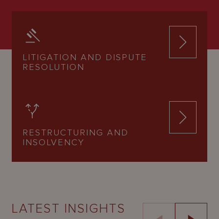
LITIGATION AND DISPUTE
RESOLUTION
RESTRUCTURING AND
INSOLVENCY
LATEST INSIGHTS