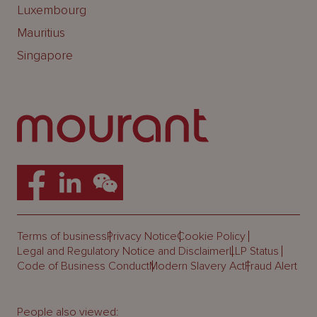
Luxembourg
Mauritius
Singapore
Terms of business
Privacy Notice
Cookie Policy
Legal and Regulatory Notice and Disclaimer
LLP Status
Code of Business Conduct
Modern Slavery Act
Fraud Alert
People also viewed: