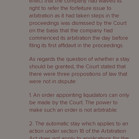
effect that the company had waived its
right to refer the forfeiture issue to
arbitration as it had taken steps in the
proceedings was dismissed by the Court
on the basis that the company had
commenced its arbitration the day before
filing its first affidavit in the proceedings.
As regards the question of whether a stay
should be granted, the Court stated that
there were three propositions of law that
were not in dispute:
1. An order appointing liquidators can only
be made by the Court. The power to
make such an order is not arbitrable;
2. The automatic stay which applies to an
action under section 18 of the Arbitration
Act does not apply to applications for the