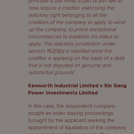
principle is too firmly a part of BVI law to
now require a creditor exercising the
statutory right belonging to all the
creditors of the company to apply to wind
up the company, to prove exceptional
circumstances to establish his status to
apply. The statutory jurisdiction under
section 162(1)(b) is satisfied once the
creditor is applying on the basis of a debt
that is not disputed on genuine and
substantial grounds
.’
Kenworth Industrial Limited v Xin Gang
Power Investments Limited
In this case, the respondent company
sought an order staying proceedings
brought by the applicant seeking the
appointment of liquidators of the company