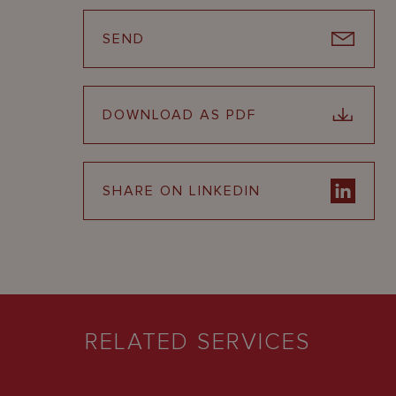
SEND
DOWNLOAD AS PDF
SHARE ON LINKEDIN
RELATED SERVICES