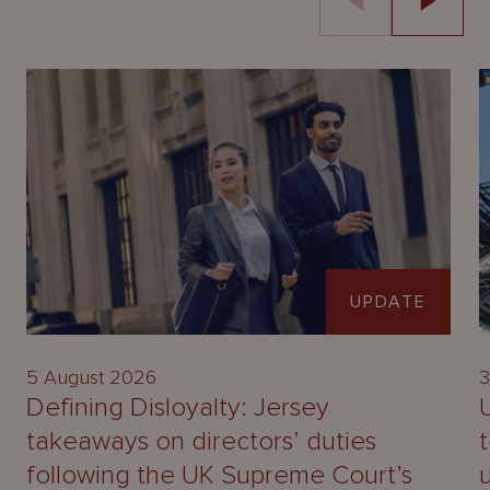
UPDATE
5 August 2026
3
Defining Disloyalty: Jersey
takeaways on directors’ duties
following the UK Supreme Court’s