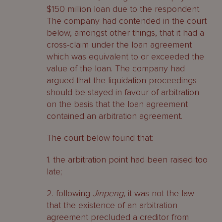
$150 million loan due to the respondent.
The company had contended in the court
below, amongst other things, that it had a
cross-claim under the loan agreement
which was equivalent to or exceeded the
value of the loan. The company had
argued that the liquidation proceedings
should be stayed in favour of arbitration
on the basis that the loan agreement
contained an arbitration agreement.
The court below found that:
1. the arbitration point had been raised too
late;
2. following
Jinpeng
, it was not the law
that the existence of an arbitration
agreement precluded a creditor from