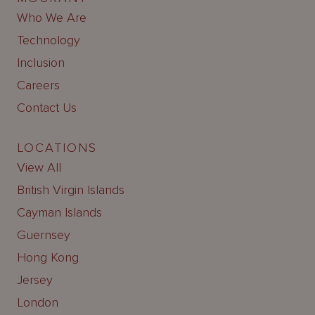
Who We Are
Technology
Inclusion
Careers
Contact Us
LOCATIONS
View All
British Virgin Islands
Cayman Islands
Guernsey
Hong Kong
Jersey
London