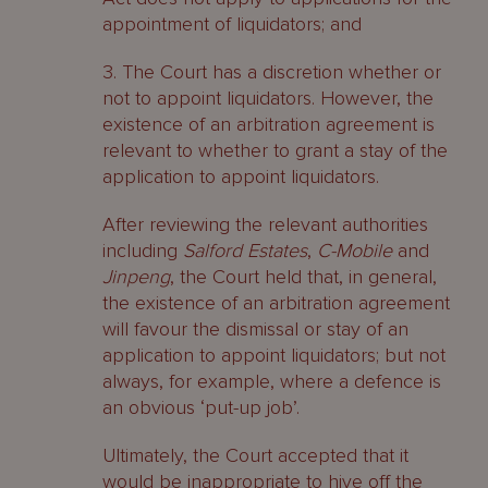
appointment of liquidators; and
3. The Court has a discretion whether or
not to appoint liquidators. However, the
existence of an arbitration agreement is
relevant to whether to grant a stay of the
application to appoint liquidators.
After reviewing the relevant authorities
including
Salford Estates
,
C-Mobile
and
Jinpeng
, the Court held that, in general,
the existence of an arbitration agreement
will favour the dismissal or stay of an
application to appoint liquidators; but not
always, for example, where a defence is
an obvious ‘put-up job’.
Ultimately, the Court accepted that it
would be inappropriate to hive off the