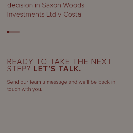
decision in Saxon Woods
Investments Ltd v Costa
READY TO TAKE THE NEXT
STEP?
LET’S TALK.
Send our team a message and we’ll be back in
touch with you.