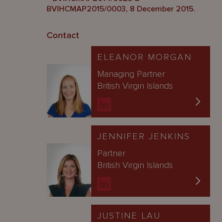
BVIHCMAP2015/0003, 8 December 2015.
Contact
ELEANOR MORGAN
Managing Partner
British Virgin Islands
JENNIFER JENKINS
Partner
British Virgin Islands
JUSTINE LAU