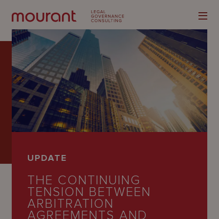
Our
Expertise
Locations
UPDATE
Latest
THE CONTINUING
People
TENSION BETWEEN
ARBITRATION
Careers
AGREEMENTS AND