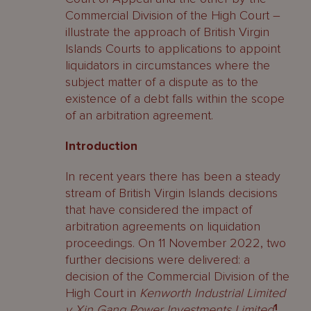
Commercial Division of the High Court –
illustrate the approach of British Virgin
Islands Courts to applications to appoint
liquidators in circumstances where the
subject matter of a dispute as to the
existence of a debt falls within the scope
of an arbitration agreement.
Introduction
In recent years there has been a steady
stream of British Virgin Islands decisions
that have considered the impact of
arbitration agreements on liquidation
proceedings. On 11 November 2022, two
further decisions were delivered: a
decision of the Commercial Division of the
High Court in
Kenworth Industrial Limited
v Xin Gang Power Investments Limited
1
,