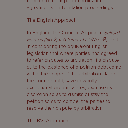
relation to the impact of arbitration
agreements on liquidation proceedings.
The English Approach
In England, the Court of Appeal in
Salford
Estates (No 2) v Altomart Ltd (No 2)
3
, held
in considering the equivalent English
legislation that where parties had agreed
to refer disputes to arbitration, if a dispute
as to the existence of a petition debt came
within the scope of the arbitration clause,
the court should, save in wholly
exceptional circumstances, exercise its
discretion so as to dismiss or stay the
petition so as to compel the parties to
resolve their dispute by arbitration.
The BVI Approach