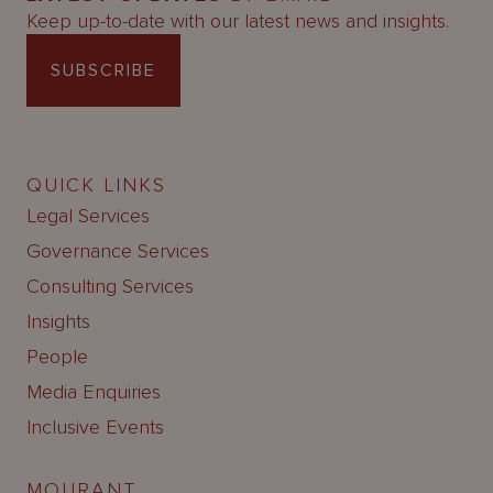
Keep up-to-date with our latest news and insights.
SUBSCRIBE
QUICK LINKS
Legal Services
Governance Services
Consulting Services
Insights
People
Media Enquiries
Inclusive Events
MOURANT