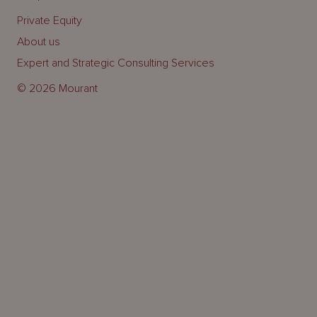
Private Equity
About us
Expert and Strategic Consulting Services
© 2026 Mourant