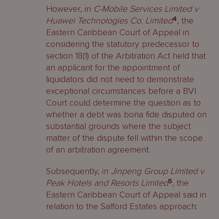
However, in
C-Mobile Services Limited v
Huawei Technologies Co. Limited
4
, the
Eastern Caribbean Court of Appeal in
considering the statutory predecessor to
section 18(1) of the Arbitration Act held that
an applicant for the appointment of
liquidators did not need to demonstrate
exceptional circumstances before a BVI
Court could determine the question as to
whether a debt was bona fide disputed on
substantial grounds where the subject
matter of the dispute fell within the scope
of an arbitration agreement.
Subsequently, in
Jinpeng Group Limited v
Peak Hotels and Resorts Limited
5
, the
Eastern Caribbean Court of Appeal said in
relation to the Salford Estates approach: