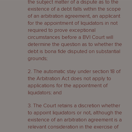
the subject matter of a dispute as to the
existence of a debt falls within the scope
of an arbitration agreement, an applicant
for the appointment of liquidators in not
required to prove exceptional
circumstances before a BVI Court will
determine the question as to whether the
debt is bona fide disputed on substantial
grounds;
2. The automatic stay under section 18 of
the Arbitration Act does not apply to
applications for the appointment of
liquidators; and
3. The Court retains a discretion whether
to appoint liquidators or not, although the
existence of an arbitration agreement is a
relevant consideration in the exercise of