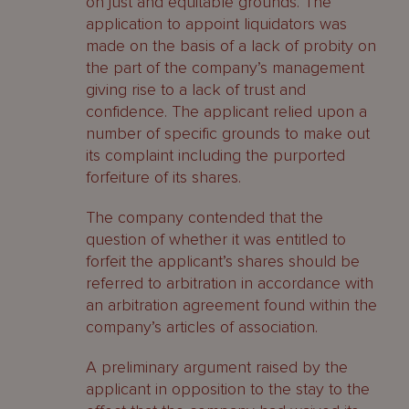
on just and equitable grounds. The
application to appoint liquidators was
made on the basis of a lack of probity on
the part of the company’s management
giving rise to a lack of trust and
confidence. The applicant relied upon a
number of specific grounds to make out
its complaint including the purported
forfeiture of its shares.
The company contended that the
question of whether it was entitled to
forfeit the applicant’s shares should be
referred to arbitration in accordance with
an arbitration agreement found within the
company’s articles of association.
A preliminary argument raised by the
applicant in opposition to the stay to the