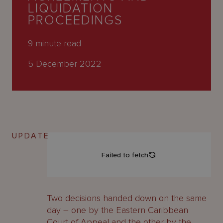
About
LIQUIDATION
Us
PROCEEDINGS
9
minute read
5 December 2022
UPDATE
Two decisions handed down on the same
day – one by the Eastern Caribbean
Court of Appeal and the other by the