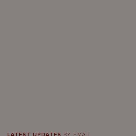
LATEST UPDATES
BY EMAIL