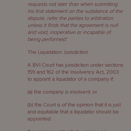
requests not later than when submitting
his first statement on the substance of the
dispute, refer the parties to arbitration
unless it finds that the agreement is null
and void, inoperative or incapable of
being performed
.’
The Liquidation Jurisdiction
A BVI Court has jurisdiction under sections
159 and 162 of the Insolvency Act, 2003
to appoint a liquidator of a company if:
(a) the company is insolvent; or
(b) the Court is of the opinion that it is just
and equitable that a liquidator should be
appointed.