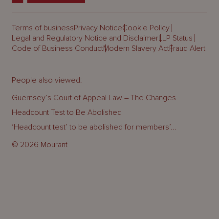
Terms of business
Privacy Notice
Cookie Policy
Legal and Regulatory Notice and Disclaimer
LLP Status
Code of Business Conduct
Modern Slavery Act
Fraud Alert
People also viewed:
Guernsey’s Court of Appeal Law – The Changes
Headcount Test to Be Abolished
‘Headcount test’ to be abolished for members’...
© 2026 Mourant