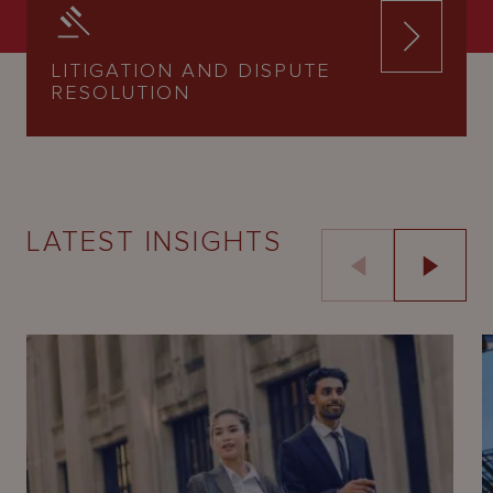
LITIGATION AND DISPUTE
RESOLUTION
LATEST INSIGHTS