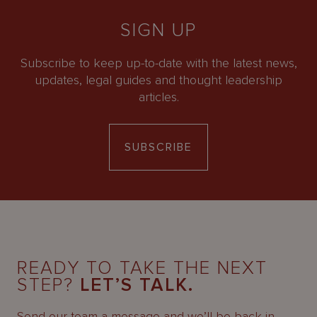
SIGN UP
Subscribe to keep up-to-date with the latest news,
updates, legal guides and thought leadership
articles.
SUBSCRIBE
READY TO TAKE THE NEXT
STEP?
LET’S TALK.
Send our team a message and we’ll be back in