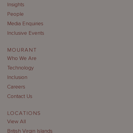
Insights
People
Media Enquiries
Inclusive Events
MOURANT
Who We Are
Technology
Inclusion
Careers
Contact Us
LOCATIONS
View All
British Virgin Islands