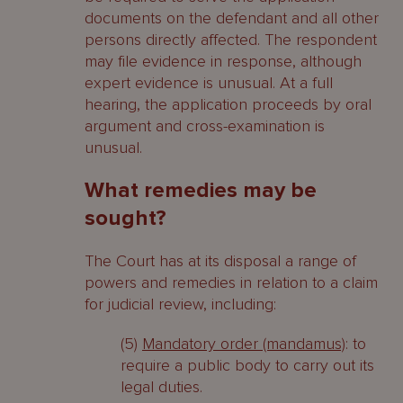
documents on the defendant and all other
persons directly affected. The respondent
may file evidence in response, although
expert evidence is unusual. At a full
hearing, the application proceeds by oral
argument and cross-examination is
unusual.
What remedies may be
sought?
The Court has at its disposal a range of
powers and remedies in relation to a claim
for judicial review, including:
(5)
Mandatory order (mandamus)
: to
require a public body to carry out its
legal duties.