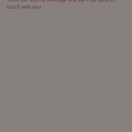
touch with you.