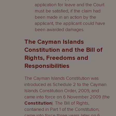
application for leave and the Court
must be satisfied, if the claim had
been made in an action by the
applicant, the applicant could have
been awarded damages.
The Cayman Islands
Constitution and the Bill of
Rights, Freedoms and
Responsibilities
The Cayman Islands Constitution was
introduced as Schedule 2 to the Cayman
Islands Constitution Order, 2009, and
came into force on 6 November 2009 (the
Constitution
). The Bill of Rights,
contained in Part 1 of the Constitution,
came into force three years later on 6