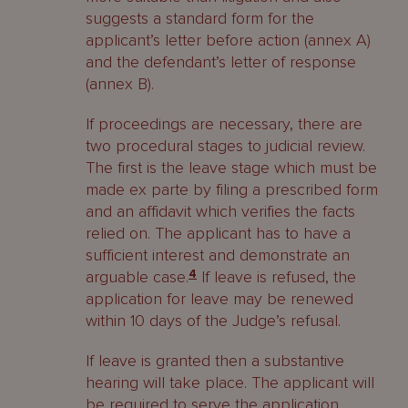
suggests a standard form for the
applicant’s letter before action (annex A)
and the defendant’s letter of response
(annex B).
If proceedings are necessary, there are
two procedural stages to judicial review.
The first is the leave stage which must be
made ex parte by filing a prescribed form
and an affidavit which verifies the facts
relied on. The applicant has to have a
sufficient interest and demonstrate an
arguable case.
4
If leave is refused, the
application for leave may be renewed
within 10 days of the Judge’s refusal.
If leave is granted then a substantive
hearing will take place. The applicant will
be required to serve the application