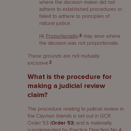
where the decision maker did not
adhere to established procedures or
failed to adhere to principles of
natural justice.
(4)
Proportionality
:
2
may arise where
the decision was not proportionate.
These grounds are not mutually
exclusive.
3
What is the procedure for
making a judicial review
claim?
The procedure relating to judicial review in
the Cayman Islands is set out in GCR
Order 53 (
Order 53
) and is materially
supplemented by Practice Direction No 4