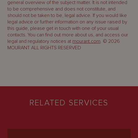
general overview of the subject matter. It is not intended
to be comprehensive and does not constitute, and
should not be taken to be, legal advice. If you would like
legal advice or further information on any issue raised by
this guide, please get in touch with one of your usual
contacts. You can find out more about us, and access our
legal and regulatory notices at
mourant.com
. © 2026
MOURANT ALL RIGHTS RESERVED
RELATED SERVICES