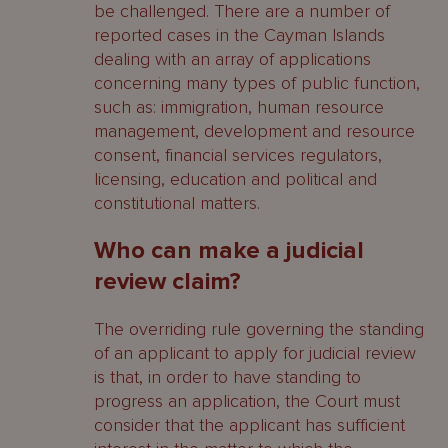
be challenged. There are a number of
reported cases in the Cayman Islands
dealing with an array of applications
concerning many types of public function,
such as: immigration, human resource
management, development and resource
consent, financial services regulators,
licensing, education and political and
constitutional matters.
Who can make a judicial
review claim?
The overriding rule governing the standing
of an applicant to apply for judicial review
is that, in order to have standing to
progress an application, the Court must
consider that the applicant has sufficient