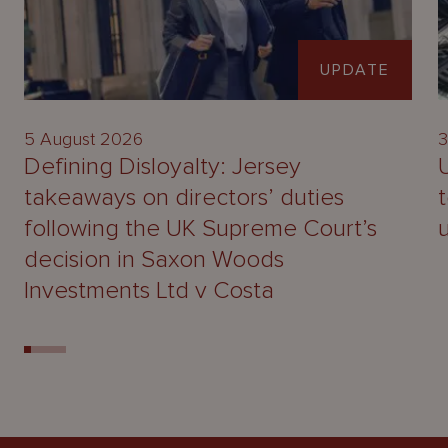
UPDATE
5 August 2026
3
Defining Disloyalty: Jersey
takeaways on directors’ duties
following the UK Supreme Court’s
decision in Saxon Woods
Investments Ltd v Costa