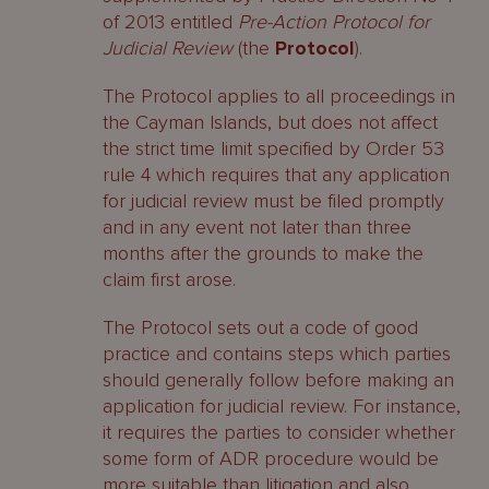
of 2013 entitled
Pre-Action Protocol for
Judicial Review
(the
Protocol
).
The Protocol applies to all proceedings in
the Cayman Islands, but does not affect
the strict time limit specified by Order 53
rule 4 which requires that any application
for judicial review must be filed promptly
and in any event not later than three
months after the grounds to make the
claim first arose.
The Protocol sets out a code of good
practice and contains steps which parties
should generally follow before making an
application for judicial review. For instance,
it requires the parties to consider whether
some form of ADR procedure would be
more suitable than litigation and also