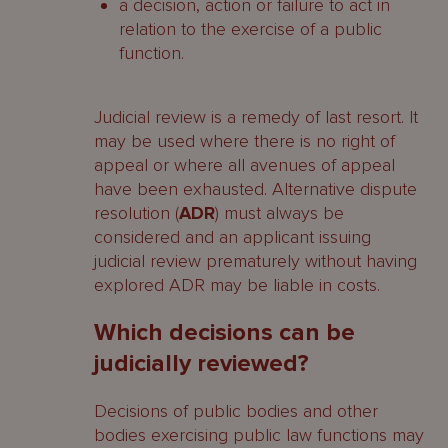
a decision, action or failure to act in
relation to the exercise of a public
function.
Judicial review is a remedy of last resort. It
may be used where there is no right of
appeal or where all avenues of appeal
have been exhausted. Alternative dispute
resolution (
ADR
) must always be
considered and an applicant issuing
judicial review prematurely without having
explored ADR may be liable in costs.
Which decisions can be
judicially reviewed?
Decisions of public bodies and other
bodies exercising public law functions may