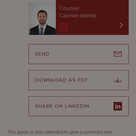
Counsel
Cayman Islands
SEND
DOWNLOAD AS PDF
SHARE ON LINKEDIN
This guide is only intended to give a summary and