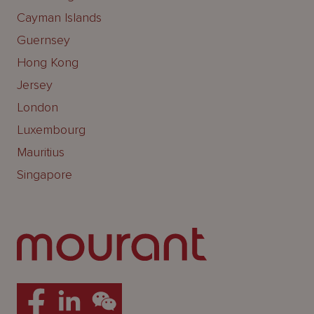
Cayman Islands
Guernsey
Hong Kong
Jersey
London
Luxembourg
Mauritius
Singapore