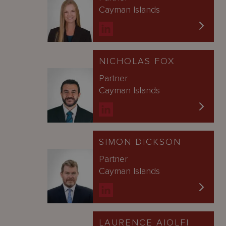
Cayman Islands
NICHOLAS FOX
Partner
Cayman Islands
SIMON DICKSON
Partner
Cayman Islands
LAURENCE AIOLFI