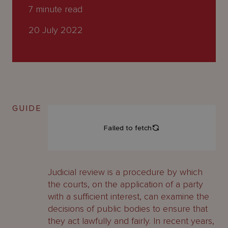
About
7
minute read
Us
20 July 2022
GUIDE
Judicial review is a procedure by which
the courts, on the application of a party
with a sufficient interest, can examine the
decisions of public bodies to ensure that
they act lawfully and fairly. In recent years,