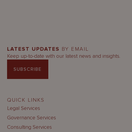
LATEST UPDATES
BY EMAIL
Keep up-to-date with our latest news and insights.
SUBSCRIBE
QUICK LINKS
Legal Services
Governance Services
Consulting Services