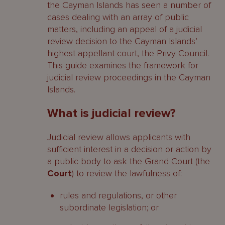
the Cayman Islands has seen a number of
cases dealing with an array of public
matters, including an appeal of a judicial
review decision to the Cayman Islands’
highest appellant court, the Privy Council.
This guide examines the framework for
judicial review proceedings in the Cayman
Islands.
What is judicial review?
Judicial review allows applicants with
sufficient interest in a decision or action by
a public body to ask the Grand Court (the
Court
) to review the lawfulness of:
rules and regulations, or other
subordinate legislation; or