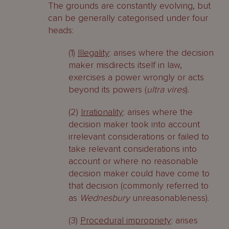
The grounds are constantly evolving, but
can be generally categorised under four
heads:
(1)
Illegality
: arises where the decision
maker misdirects itself in law,
exercises a power wrongly or acts
beyond its powers (
ultra vires
).
(2)
Irrationality
: arises where the
decision maker took into account
irrelevant considerations or failed to
take relevant considerations into
account or where no reasonable
decision maker could have come to
that decision (commonly referred to
as
Wednesbury
unreasonableness).
(3)
Procedural impropriety
: arises