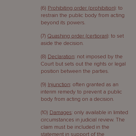
(6)
Prohibiting order (prohibition)
: to
restrain the public body from acting
beyond its powers.
(7)
Quashing order (certiorari)
: to set
aside the decision.
(8)
Declaration
: not imposed by the
Court but sets out the rights or legal
position between the parties.
(9)
Injunction
: often granted as an
interim remedy to prevent a public
body from acting on a decision.
(10)
Damages
: only available in limited
circumstances in judicial review. The
claim must be included in the
statement in support of the