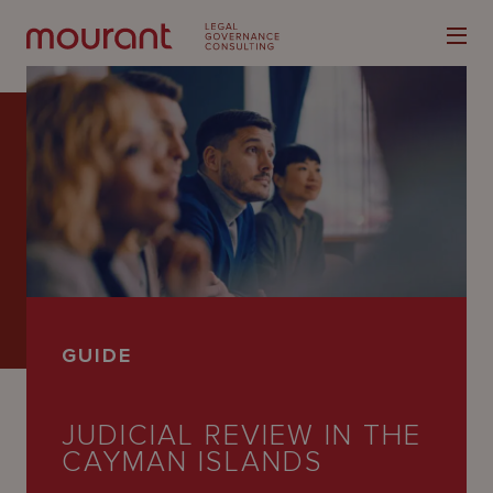
Our
Expertise
Locations
GUIDE
Latest
People
JUDICIAL REVIEW IN THE
CAYMAN ISLANDS
Careers