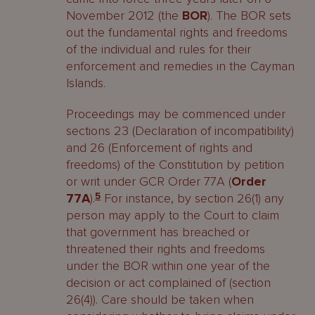
November 2012 (the
BOR
). The BOR sets
out the fundamental rights and freedoms
of the individual and rules for their
enforcement and remedies in the Cayman
Islands.
Proceedings may be commenced under
sections 23 (Declaration of incompatibility)
and 26 (Enforcement of rights and
freedoms) of the Constitution by petition
or writ under GCR Order 77A (
Order
77A
).
5
For instance, by section 26(1) any
person may apply to the Court to claim
that government has breached or
threatened their rights and freedoms
under the BOR within one year of the
decision or act complained of (section
26(4)). Care should be taken when