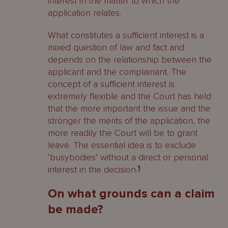
interest in the matter to which the
application relates.
What constitutes a sufficient interest is a
mixed question of law and fact and
depends on the relationship between the
applicant and the complainant. The
concept of a sufficient interest is
extremely flexible and the Court has held
that the more important the issue and the
stronger the merits of the application, the
more readily the Court will be to grant
leave. The essential idea is to exclude
‘busybodies’ without a direct or personal
interest in the decision.
1
On what grounds can a claim
be made?