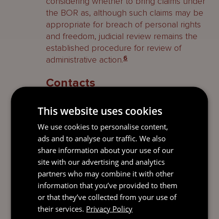
considering whether to bring claims under
the BOR as, although such claims may be
appropriate for breach of personal rights
and freedom, judicial review remains the
established procedure for review of
administrative action.
6
Contacts
A full list of contacts specialising in
This website uses cookies
Cayman Islands Litigation and Dispute
We use cookies to personalise content,
Resolution can be found
here
.
ads and to analyse our traffic. We also
share information about your use of our
1
Golden Accumulator Limited and Coral House Limited v
site with our advertising and analytics
Cayman Islands Monetary Authority
[2004-05] CILR 565.
partners who may combine it with other
information that you’ve provided to them
2
Section 19(1) of the Cayman Islands Constitution
or that they’ve collected from your use of
expressly introduces a new ground of proportionality into
their services.
Privacy Policy
Cayman judicial review, in providing:
All decisions of public