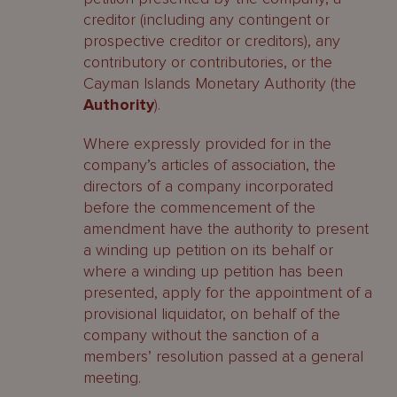
creditor (including any contingent or
prospective creditor or creditors), any
contributory or contributories, or the
Cayman Islands Monetary Authority (the
Authority
).
Where expressly provided for in the
company’s articles of association, the
directors of a company incorporated
before the commencement of the
amendment have the authority to present
a winding up petition on its behalf or
where a winding up petition has been
presented, apply for the appointment of a
provisional liquidator, on behalf of the
company without the sanction of a
members’ resolution passed at a general
meeting.