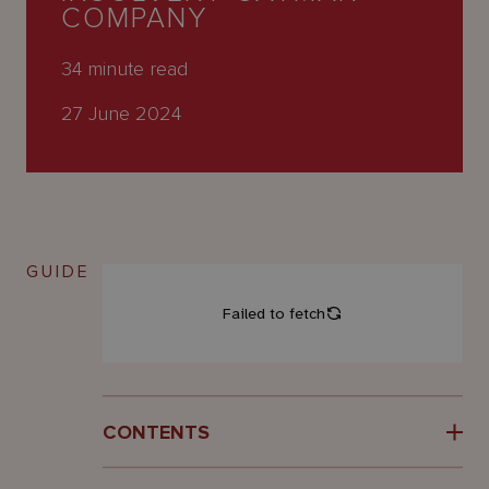
About
COMPANY
Us
34
minute read
27 June 2024
GUIDE
CONTENTS
Introduction