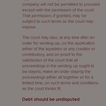
company will not be permitted to proceed
except with the permission of the court.
That permission, if granted, may be
subject to such terms as the court may
impose.
The court may also, at any time after an
order for winding up, on the application
either of the liquidator or any creditor or
contributory, and on proof to the
satisfaction of the court that all
proceedings in the winding up ought to
be stayed, make an order staying the
proceedings either all together or for a
limited time, on such terms and conditions
as the court thinks fit.
Debt should be undisputed