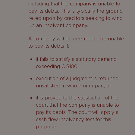
including that the company is unable to
Functions and powers of liquidators
pay its debts. This is typically the ground
relied upon by creditors seeking to wind
Functions and powers of an official
up an insolvent company.
liquidator
A company will be deemed to be unable
Powers of a provisional liquidator
to pay its debts if:
Court order
it fails to satisfy a statutory demand
exceeding CI$100;
Who may apply?
execution of a judgment is returned
Application
unsatisfied in whole or in part; or
Debt should be undisputed
it is proved to the satisfaction of the
court that the company is unable to
When does a company’s liquidation
pay its debts. The court will apply a
start?
cash flow insolvency test for this
purpose.
What are the consequences of a