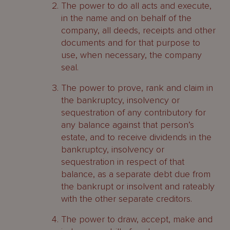
The power to do all acts and execute,
in the name and on behalf of the
company, all deeds, receipts and other
documents and for that purpose to
use, when necessary, the company
seal.
The power to prove, rank and claim in
the bankruptcy, insolvency or
sequestration of any contributory for
any balance against that person’s
estate, and to receive dividends in the
bankruptcy, insolvency or
sequestration in respect of that
balance, as a separate debt due from
the bankrupt or insolvent and rateably
with the other separate creditors.
The power to draw, accept, make and