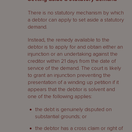
Who may apply to remove a
There is no statutory mechanism by which
liquidator?
a debtor can apply to set aside a statutory
demand.
Does set-off apply on insolvency?
Instead, the remedy available to the
A brief anatomy of a creditor initiated
debtor is to apply for and obtain either an
liquidation process
injunction or an undertaking against the
Contacts
creditor within 21 days from the date of
service of the demand. The court is likely
to grant an injunction preventing the
presentation of a winding up petition if it
appears that the debtor is solvent and
one of the following applies:
the debt is genuinely disputed on
substantial grounds; or
the debtor has a cross claim or right of