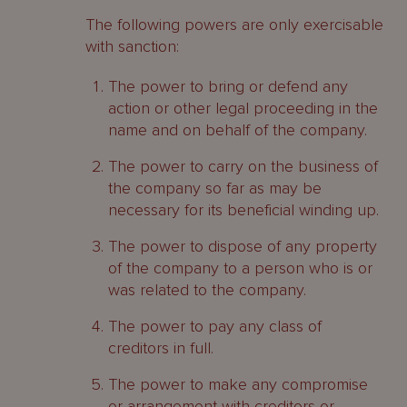
The following powers are only exercisable
with sanction:
The power to bring or defend any
action or other legal proceeding in the
name and on behalf of the company.
The power to carry on the business of
the company so far as may be
necessary for its beneficial winding up.
The power to dispose of any property
of the company to a person who is or
was related to the company.
The power to pay any class of
creditors in full.
The power to make any compromise
or arrangement with creditors or