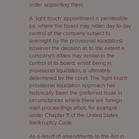
order appointing them.
A ‘light touch’ appointment is permissible
(i.e. where the board may retain day-to-day
control of the company subject to
oversight by the provisional liquidators)
however the decision as to the extent a
company’s affairs may remain in the
control of its board, whilst being in
provisional liquidation, is ultimately
determined by the court. The ‘light touch’
provisional liquidation approach has
historically been the preferred route in
circumstances where there are foreign
main proceedings afoot, for example
under Chapter 11 of the United States
Bankruptcy Code.
As a result of amendments to the Act in