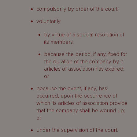
compulsorily by order of the court;
voluntarily:
by virtue of a special resolution of
its members;
because the period, if any, fixed for
the duration of the company by it
articles of association has expired;
or
because the event, if any, has
occurred, upon the occurrence of
which its articles of association provide
that the company shall be wound up;
or
under the supervision of the court.