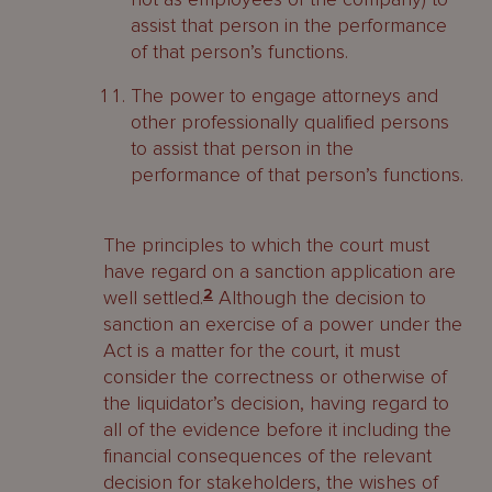
assist that person in the performance
of that person’s functions.
The power to engage attorneys and
other professionally qualified persons
to assist that person in the
performance of that person’s functions.
The principles to which the court must
have regard on a sanction application are
well settled.
2
Although the decision to
sanction an exercise of a power under the
Act is a matter for the court, it must
consider the correctness or otherwise of
the liquidator’s decision, having regard to
all of the evidence before it including the
financial consequences of the relevant
decision for stakeholders, the wishes of