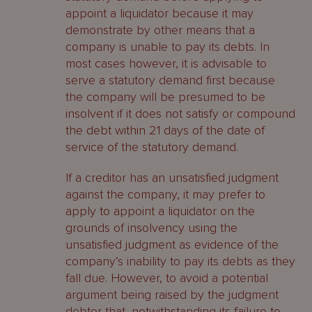
Contingent debts
appoint a liquidator because it may
demonstrate by other means that a
Interest
company is unable to pay its debts. In
most cases however, it is advisable to
Admitting or rejecting claims
serve a statutory demand first because
What is a liquidation committee?
the company will be presumed to be
insolvent if it does not satisfy or compound
Establishing the committee
the debt within 21 days of the date of
service of the statutory demand.
Distributions
If a creditor has an unsatisfied judgment
Pari passu principle
against the company, it may prefer to
apply to appoint a liquidator on the
Excluded assets
grounds of insolvency using the
unsatisfied judgment as evidence of the
Order of distribution
company’s inability to pay its debts as they
fall due. However, to avoid a potential
How are secured creditors affected
argument being raised by the judgment
by a company’s liquidation?
debtor that, notwithstanding its failure to