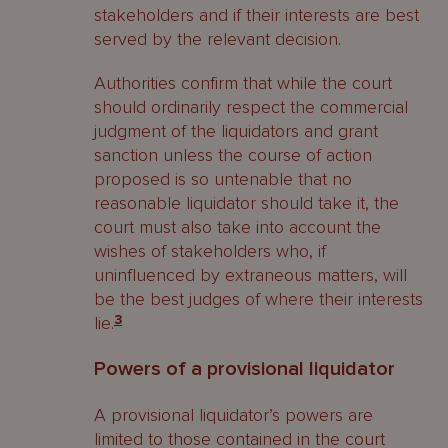
stakeholders and if their interests are best
served by the relevant decision.
Authorities confirm that while the court
should ordinarily respect the commercial
judgment of the liquidators and grant
sanction unless the course of action
proposed is so untenable that no
reasonable liquidator should take it, the
court must also take into account the
wishes of stakeholders who, if
uninfluenced by extraneous matters, will
be the best judges of where their interests
lie.
3
Powers of a provisional liquidator
A provisional liquidator’s powers are
limited to those contained in the court