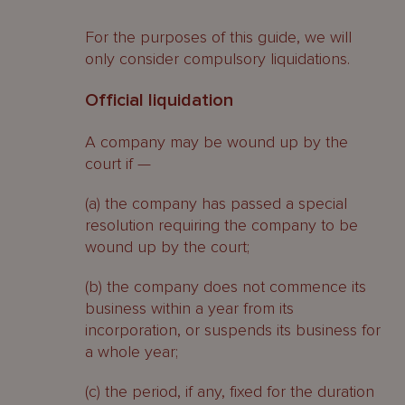
For the purposes of this guide, we will
only consider compulsory liquidations.
Official liquidation
A company may be wound up by the
court if —
(a) the company has passed a special
resolution requiring the company to be
wound up by the court;
(b) the company does not commence its
business within a year from its
incorporation, or suspends its business for
a whole year;
(c) the period, if any, fixed for the duration