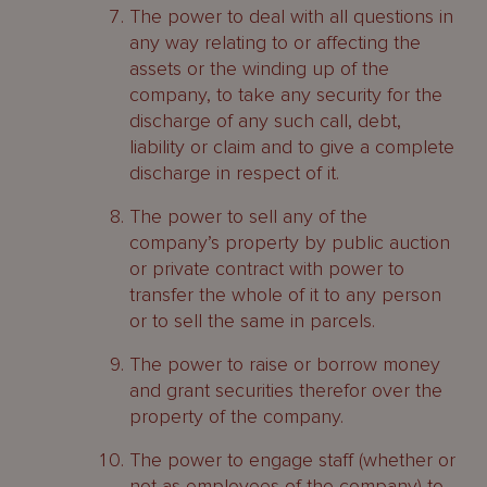
The power to deal with all questions in
any way relating to or affecting the
assets or the winding up of the
company, to take any security for the
discharge of any such call, debt,
liability or claim and to give a complete
discharge in respect of it.
The power to sell any of the
company’s property by public auction
or private contract with power to
transfer the whole of it to any person
or to sell the same in parcels.
The power to raise or borrow money
and grant securities therefor over the
property of the company.
The power to engage staff (whether or
not as employees of the company) to