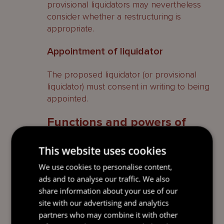
provisional liquidators may nevertheless
consider whether a restructuring is
appropriate.
Appointment of liquidator
The proposed liquidator (or provisional
liquidator) must consent in writing to being
appointed.
Functions and powers of
liquidators
This website uses cookies
Functions and powers of an official
We use cookies to personalise content,
liquidator
ads and to analyse our traffic. We also
share information about your use of our
It is the function of an official liquidator to (i)
site with our advertising and analytics
collect, realise and distribute the assets of
partners who may combine it with other
the company to its creditors and, if there is