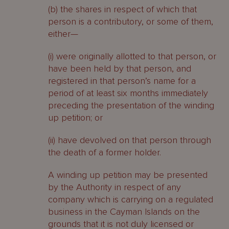
(b) the shares in respect of which that
person is a contributory, or some of them,
either—
(i) were originally allotted to that person, or
have been held by that person, and
registered in that person’s name for a
period of at least six months immediately
preceding the presentation of the winding
up petition; or
(ii) have devolved on that person through
the death of a former holder.
A winding up petition may be presented
by the Authority in respect of any
company which is carrying on a regulated
business in the Cayman Islands on the
grounds that it is not duly licensed or