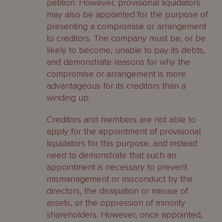
petition. However, provisional liquidators
may also be appointed for the purpose of
presenting a compromise or arrangement
to creditors. The company must be, or be
likely to become, unable to pay its debts,
and demonstrate reasons for why the
compromise or arrangement is more
advantageous for its creditors than a
winding up.
Creditors and members are not able to
apply for the appointment of provisional
liquidators for this purpose, and instead
need to demonstrate that such an
appointment is necessary to prevent
mismanagement or misconduct by the
directors, the dissipation or misuse of
assets, or the oppression of minority
shareholders. However, once appointed,