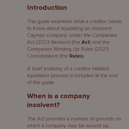
Introduction
When is a company insolvent?
This guide examines what a creditor needs
What is a statutory demand?
to know about liquidating an insolvent
Cayman company under the Companies
Is it essential to serve a statutory
Act (2023 Revision) (the
Act
) and the
demand?
Companies Winding Up Rules (2023
What must a statutory demand say?
Consolidation) (the
Rules
).
Setting aside a statutory demand
A brief anatomy of a creditor initiated
liquidation process is included at the end
How may a company be put into
of this guide.
liquidation?
When is a company
Official liquidation
insolvent?
Provisional liquidation
The Act provides a number of grounds on
Appointment of liquidator
which a company may be wound up,