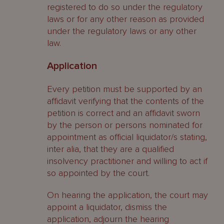
registered to do so under the regulatory
laws or for any other reason as provided
under the regulatory laws or any other
law.
Application
Every petition must be supported by an
affidavit verifying that the contents of the
petition is correct and an affidavit sworn
by the person or persons nominated for
appointment as official liquidator/s stating,
inter alia, that they are a qualified
insolvency practitioner and willing to act if
so appointed by the court.
On hearing the application, the court may
appoint a liquidator, dismiss the
application, adjourn the hearing