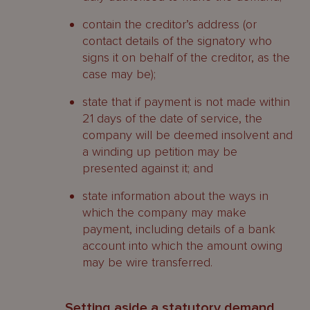
To whom are the duties owed?
contain the creditor’s address (or
What is the liquidator’s role?
contact details of the signatory who
signs it on behalf of the creditor, as the
What are the liquidator’s powers?
case may be);
General powers
state that if payment is not made within
21 days of the date of service, the
Investigative powers
company will be deemed insolvent and
a winding up petition may be
What is a provisional liquidator?
presented against it; and
Who may apply for appointment?
state information about the ways in
which the company may make
When will a provisional liquidator be
payment, including details of a bank
appointed?
account into which the amount owing
may be wire transferred.
Powers
When does the appointment end?
Setting aside a statutory demand