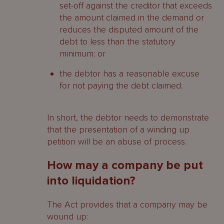
set-off against the creditor that exceeds
the amount claimed in the demand or
reduces the disputed amount of the
debt to less than the statutory
minimum; or
the debtor has a reasonable excuse
for not paying the debt claimed.
In short, the debtor needs to demonstrate
that the presentation of a winding up
petition will be an abuse of process.
How may a company be put
into liquidation?
The Act provides that a company may be
wound up: