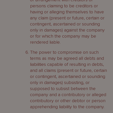
persons claiming to be creditors or
having or alleging themselves to have
any claim (present or future, certain or
contingent, ascertained or sounding
only in damages) against the company
or for which the company may be
rendered liable.
The power to compromise on such
terms as may be agreed all debts and
liabilities capable of resulting in debts,
and all claims (present or future, certain
or contingent, ascertained or sounding
only in damages) subsisting, or
supposed to subsist between the
company and a contributory or alleged
contributory or other debtor or person
apprehending liability to the company.