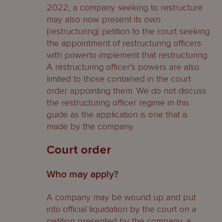
2022, a company seeking to restructure
may also now present its own
(restructuring) petition to the court seeking
the appointment of restructuring officers
with powerto implement that restructuring.
A restructuring officer’s powers are also
limited to those contained in the court
order appointing them. We do not discuss
the restructuring officer regime in this
guide as the application is one that is
made by the company.
Court order
Who may apply?
A company may be wound up and put
into official liquidation by the court on a
petition presented by the company, a