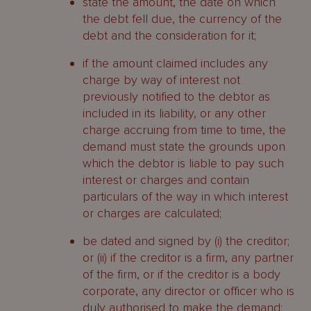
state the amount, the date on which
Past shareholders
the debt fell due, the currency of the
debt and the consideration for it;
Who may be appointed as liquidator?
if the amount claimed includes any
Status
charge by way of interest not
previously notified to the debtor as
Eligibility
included in its liability, or any other
charge accruing from time to time, the
Overseas insolvency practitioners
demand must state the grounds upon
which the debtor is liable to pay such
What are the liquidator’s duties?
interest or charges and contain
Core duties
particulars of the way in which interest
or charges are calculated;
Common law duties
be dated and signed by (i) the creditor;
Skill and care
or (ii) if the creditor is a firm, any partner
of the firm, or if the creditor is a body
Fiduciary duties
corporate, any director or officer who is
duly authorised to make the demand;