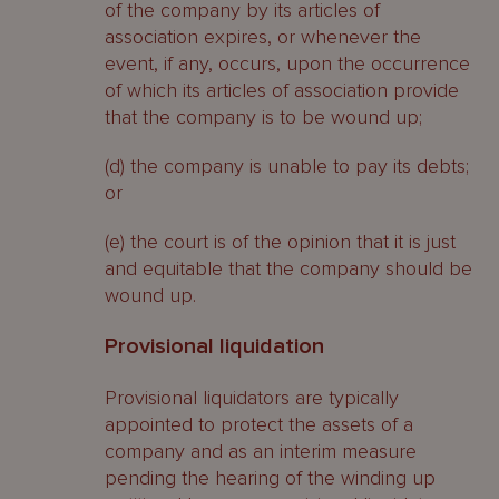
of the company by its articles of
association expires, or whenever the
event, if any, occurs, upon the occurrence
of which its articles of association provide
that the company is to be wound up;
(d) the company is unable to pay its debts;
or
(e) the court is of the opinion that it is just
and equitable that the company should be
wound up.
Provisional liquidation
Provisional liquidators are typically
appointed to protect the assets of a
company and as an interim measure
pending the hearing of the winding up