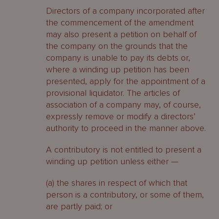
Directors of a company incorporated after
the commencement of the amendment
may also present a petition on behalf of
the company on the grounds that the
company is unable to pay its debts or,
where a winding up petition has been
presented, apply for the appointment of a
provisional liquidator. The articles of
association of a company may, of course,
expressly remove or modify a directors’
authority to proceed in the manner above.
A contributory is not entitled to present a
winding up petition unless either —
(a) the shares in respect of which that
person is a contributory, or some of them,
are partly paid; or