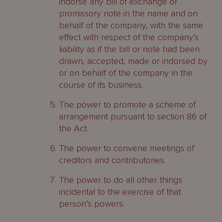
indorse any bill of exchange or
promissory note in the name and on
behalf of the company, with the same
effect with respect of the company’s
liability as if the bill or note had been
drawn, accepted, made or indorsed by
or on behalf of the company in the
course of its business.
The power to promote a scheme of
arrangement pursuant to section 86 of
the Act.
The power to convene meetings of
creditors and contributories.
The power to do all other things
incidental to the exercise of that
person’s powers.