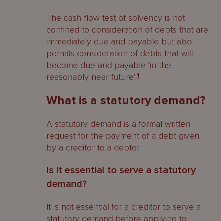
company being put into liquidation?
The cash flow test of solvency is not
Automatic consequences
confined to consideration of debts that are
immediately due and payable but also
Restriction on execution and
permits consideration of debts that will
attachment
become due and payable ‘in the
reasonably near future’.
1
Public documents
What is a statutory demand?
Other consequences
A statutory demand is a formal written
Effect on contracts
request for the payment of a debt given
How do creditors claim in a company’s
by a creditor to a debtor.
liquidation?
Is it essential to serve a statutory
Making a claim
demand?
Currency
It is not essential for a creditor to serve a
statutory demand before applying to