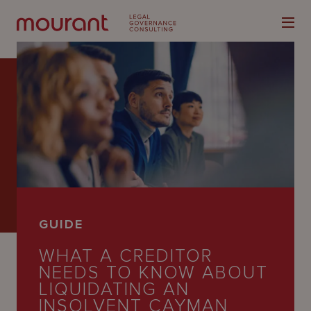
Our
Expertise
Locations
GUIDE
Latest
WHAT A CREDITOR
People
NEEDS TO KNOW ABOUT
LIQUIDATING AN
Careers
INSOLVENT CAYMAN