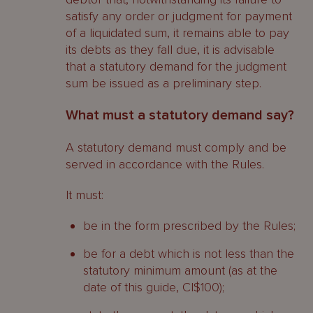
General position
satisfy any order or judgment for payment
of a liquidated sum, it remains able to pay
Liquidator challenge
its debts as they fall due, it is advisable
that a statutory demand for the judgment
Claiming in the liquidation
sum be issued as a preliminary step.
What are preferential debts?
What must a statutory demand say?
Preferential debts
A statutory demand must comply and be
served in accordance with the Rules.
Priority
It must:
What are the claims of current and
past shareholders?
be in the form prescribed by the Rules;
Do shareholders have to contribute
be for a debt which is not less than the
towards the company’s debts?
statutory minimum amount (as at the
date of this guide, CI$100);
Current shareholders