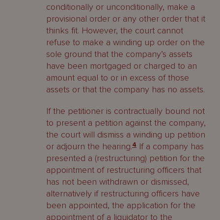
conditionally or unconditionally, make a
provisional order or any other order that it
thinks fit. However, the court cannot
refuse to make a winding up order on the
sole ground that the company’s assets
have been mortgaged or charged to an
amount equal to or in excess of those
assets or that the company has no assets.
If the petitioner is contractually bound not
to present a petition against the company,
the court will dismiss a winding up petition
or adjourn the hearing.
4
If a company has
presented a (restructuring) petition for the
appointment of restructuring officers that
has not been withdrawn or dismissed,
alternatively if restructuring officers have
been appointed, the application for the
appointment of a liquidator to the