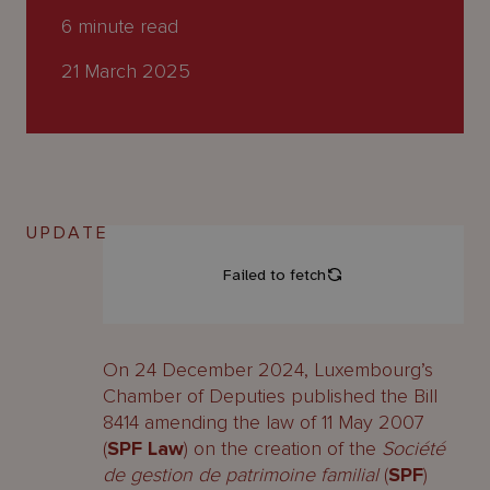
About
6
minute read
Us
21 March 2025
UPDATE
On 24 December 2024, Luxembourg’s
Chamber of Deputies published the Bill
8414 amending the law of 11 May 2007
(
SPF Law
) on the creation of the
Société
de gestion de patrimoine familial
(
SPF
)