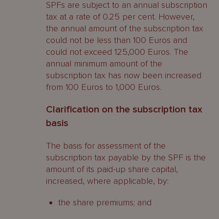
SPFs are subject to an annual subscription
tax at a rate of 0.25 per cent. However,
the annual amount of the subscription tax
could not be less than 100 Euros and
could not exceed 125,000 Euros. The
annual minimum amount of the
subscription tax has now been increased
from 100 Euros to 1,000 Euros.
Clarification on the subscription tax
basis
The basis for assessment of the
subscription tax payable by the SPF is the
amount of its paid-up share capital,
increased, where applicable, by:
the share premiums; and