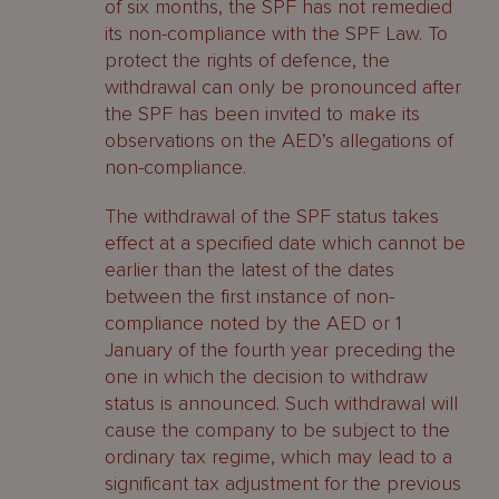
of six months, the SPF has not remedied
its non-compliance with the SPF Law. To
protect the rights of defence, the
withdrawal can only be pronounced after
the SPF has been invited to make its
observations on the AED’s allegations of
non-compliance.
The withdrawal of the SPF status takes
effect at a specified date which cannot be
earlier than the latest of the dates
between the first instance of non-
compliance noted by the AED or 1
January of the fourth year preceding the
one in which the decision to withdraw
status is announced. Such withdrawal will
cause the company to be subject to the
ordinary tax regime, which may lead to a
significant tax adjustment for the previous