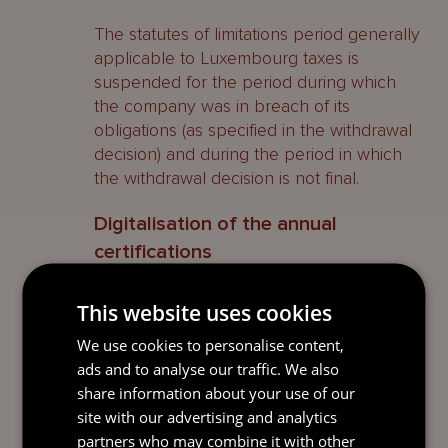
The statutes of limitations period generally
applicable to Luxembourg taxes is
suspended for the period during which
the company was in breach of its
obligations (as specified in the withdrawal
decision) and during the period in which
the withdrawal decision is not final.
Digitalisation of the annual
certifications
The mandatory certifications to be made
This website uses cookies
each year by the SPF Law should now be
We use cookies to personalise content,
made electronically.
ads and to analyse our traffic. We also
In short
share information about your use of our
site with our advertising and analytics
The SPF remains an attractive vehicle for
partners who may combine it with other