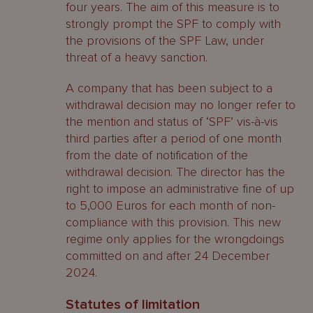
four years. The aim of this measure is to
strongly prompt the SPF to comply with
the provisions of the SPF Law, under
threat of a heavy sanction.
A company that has been subject to a
withdrawal decision may no longer refer to
the mention and status of ‘SPF’ vis-à-vis
third parties after a period of one month
from the date of notification of the
withdrawal decision. The director has the
right to impose an administrative fine of up
to 5,000 Euros for each month of non-
compliance with this provision. This new
regime only applies for the wrongdoings
committed on and after 24 December
2024.
Statutes of limitation