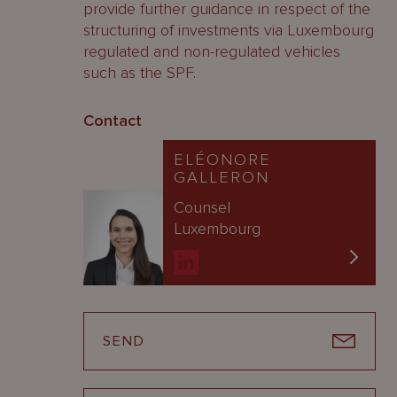
provide further guidance in respect of the
structuring of investments via Luxembourg
regulated and non-regulated vehicles
such as the SPF.
Contact
ELÉONORE
GALLERON
Counsel
Luxembourg
SEND