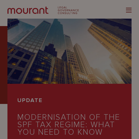
Our
Expertise
Locations
UPDATE
Latest
MODERNISATION OF THE
People
SPF TAX REGIME: WHAT
Careers
YOU NEED TO KNOW