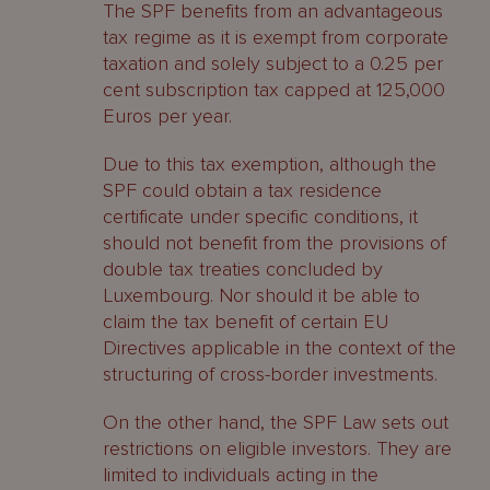
The SPF benefits from an advantageous
tax regime as it is exempt from corporate
taxation and solely subject to a 0.25 per
cent subscription tax capped at 125,000
Euros per year.
Due to this tax exemption, although the
SPF could obtain a tax residence
certificate under specific conditions, it
should not benefit from the provisions of
double tax treaties concluded by
Luxembourg. Nor should it be able to
claim the tax benefit of certain EU
Directives applicable in the context of the
structuring of cross-border investments.
On the other hand, the SPF Law sets out
restrictions on eligible investors. They are
limited to individuals acting in the