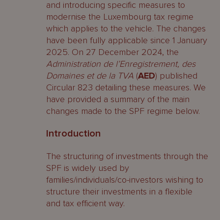
and introducing specific measures to
modernise the Luxembourg tax regime
which applies to the vehicle. The changes
have been fully applicable since 1 January
2025. On 27 December 2024, the
Administration de l’Enregistrement, des
Domaines et de la TVA
(
AED
) published
Circular 823 detailing these measures. We
have provided a summary of the main
changes made to the SPF regime below.
Introduction
The structuring of investments through the
SPF is widely used by
families/individuals/co-investors wishing to
structure their investments in a flexible
and tax efficient way.