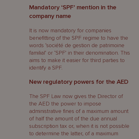
Mandatory ‘SPF’ mention in the
company name
It is now mandatory for companies
benefitting of the SPF regime to have the
words ‘société de gestion de patrimoine
familial’ or ‘SPF’ in their denomination. This
aims to make it easier for third parties to
identify a SPF.
New regulatory powers for the AED
The SPF Law now gives the Director of
the AED the power to impose
administrative fines of a maximum amount
of half the amount of the due annual
subscription tax or, when it is not possible
to determine the latter, of a maximum