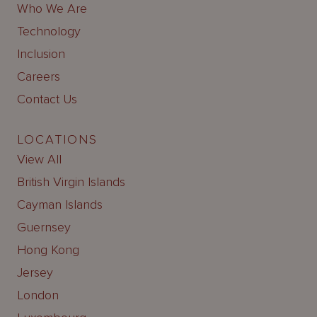
Who We Are
Technology
Inclusion
Careers
Contact Us
LOCATIONS
View All
British Virgin Islands
Cayman Islands
Guernsey
Hong Kong
Jersey
London