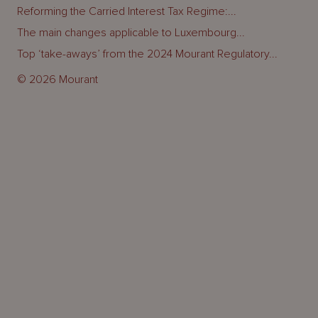
Reforming the Carried Interest Tax Regime:...
The main changes applicable to Luxembourg...
Top ‘take-aways’ from the 2024 Mourant Regulatory...
© 2026 Mourant