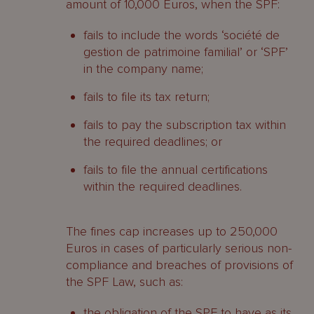
amount of 10,000 Euros, when the SPF:
fails to include the words ‘société de
gestion de patrimoine familial’ or ‘SPF’
in the company name;
fails to file its tax return;
fails to pay the subscription tax within
the required deadlines; or
fails to file the annual certifications
within the required deadlines.
The fines cap increases up to 250,000
Euros in cases of particularly serious non-
compliance and breaches of provisions of
the SPF Law, such as:
the obligation of the SPF to have as its