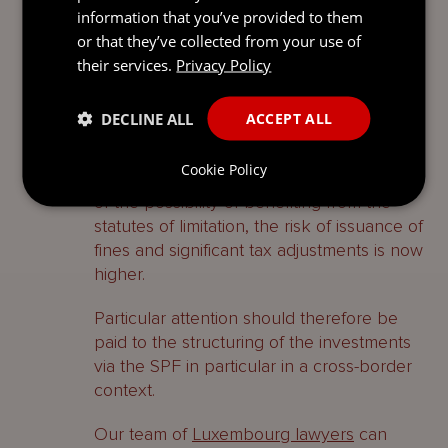
eligible investors wanting to structure their
information that you’ve provided to them
assets via a non-regulated and tax efficient
or that they’ve collected from your use of
entity.
their services.
Privacy Policy
However, due to the strengthening of the
DECLINE ALL
ACCEPT ALL
procedure sanctioning the non-
compliance with the requirements of the
Cookie Policy
SPF Law and to the restriction for the SPF
of the possibility of benefiting from the
statutes of limitation, the risk of issuance of
fines and significant tax adjustments is now
higher.
Particular attention should therefore be
paid to the structuring of the investments
via the SPF in particular in a cross-border
context.
Our team of
Luxembourg lawyers
can