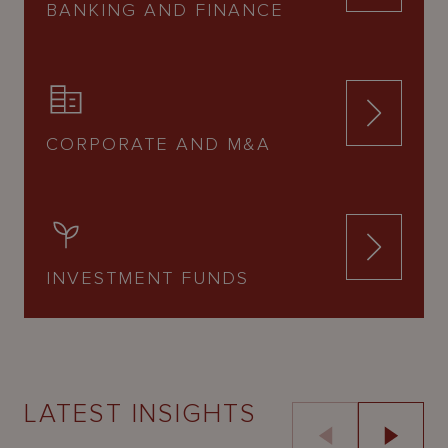
BANKING AND FINANCE
CORPORATE AND M&A
INVESTMENT FUNDS
LATEST INSIGHTS