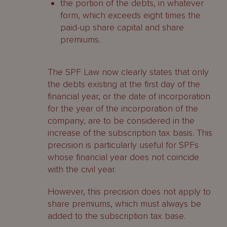
the portion of the debts, in whatever
form, which exceeds eight times the
paid-up share capital and share
premiums.
The SPF Law now clearly states that only
the debts existing at the first day of the
financial year, or the date of incorporation
for the year of the incorporation of the
company, are to be considered in the
increase of the subscription tax basis. This
precision is particularly useful for SPFs
whose financial year does not coincide
with the civil year.
However, this precision does not apply to
share premiums, which must always be
added to the subscription tax base.