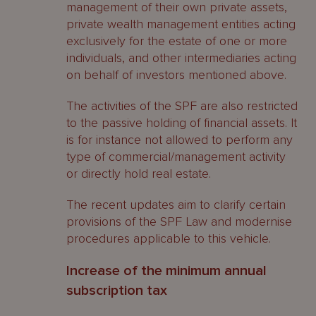
management of their own private assets,
private wealth management entities acting
exclusively for the estate of one or more
individuals, and other intermediaries acting
on behalf of investors mentioned above.
The activities of the SPF are also restricted
to the passive holding of financial assets. It
is for instance not allowed to perform any
type of commercial/management activity
or directly hold real estate.
The recent updates aim to clarify certain
provisions of the SPF Law and modernise
procedures applicable to this vehicle.
Increase of the minimum annual
subscription tax