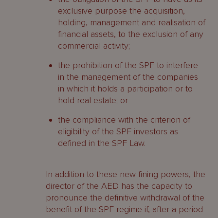
exclusive purpose the acquisition,
holding, management and realisation of
financial assets, to the exclusion of any
commercial activity;
the prohibition of the SPF to interfere
in the management of the companies
in which it holds a participation or to
hold real estate; or
the compliance with the criterion of
eligibility of the SPF investors as
defined in the SPF Law.
In addition to these new fining powers, the
director of the AED has the capacity to
pronounce the definitive withdrawal of the
benefit of the SPF regime if, after a period