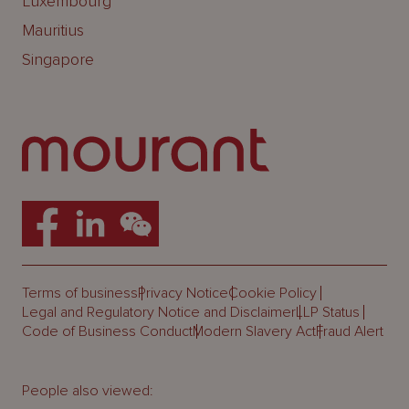
Luxembourg
Mauritius
Singapore
Terms of business
Privacy Notice
Cookie Policy
Legal and Regulatory Notice and Disclaimer
LLP Status
Code of Business Conduct
Modern Slavery Act
Fraud Alert
People also viewed: