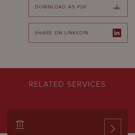
DOWNLOAD AS PDF
SHARE ON LINKEDIN
RELATED SERVICES