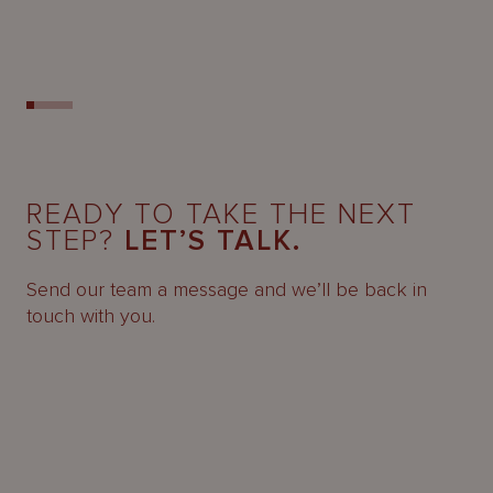
READY TO TAKE THE NEXT
STEP?
LET’S TALK.
Send our team a message and we’ll be back in
touch with you.