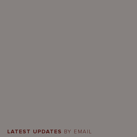
LATEST UPDATES
BY EMAIL