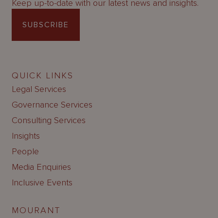
Keep up-to-date with our latest news and insights.
SUBSCRIBE
QUICK LINKS
Legal Services
Governance Services
Consulting Services
Insights
People
Media Enquiries
Inclusive Events
MOURANT