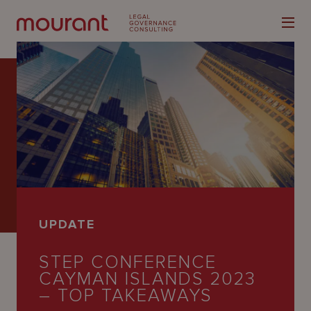
Our
Expertise
Locations
UPDATE
Latest
STEP CONFERENCE
People
CAYMAN ISLANDS 2023
Careers
– TOP TAKEAWAYS