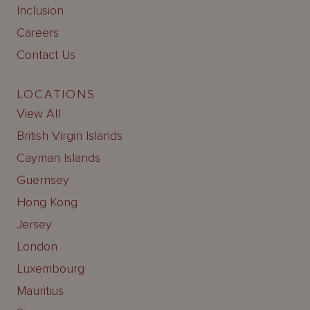
Inclusion
Careers
Contact Us
LOCATIONS
View All
British Virgin Islands
Cayman Islands
Guernsey
Hong Kong
Jersey
London
Luxembourg
Mauritius