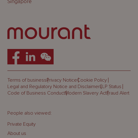
Singapore
Terms of business
Privacy Notice
Cookie Policy
Legal and Regulatory Notice and Disclaimer
LLP Status
Code of Business Conduct
Modern Slavery Act
Fraud Alert
People also viewed:
Private Equity
About us