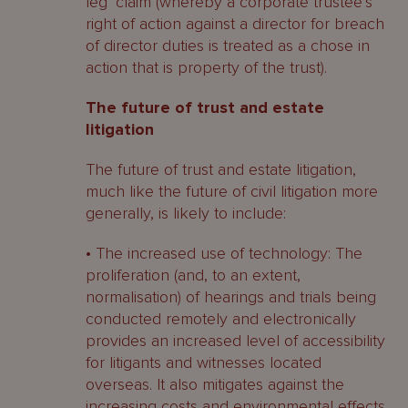
leg’ claim (whereby a corporate trustee’s
right of action against a director for breach
of director duties is treated as a chose in
action that is property of the trust).
The future of trust and estate
litigation
The future of trust and estate litigation,
much like the future of civil litigation more
generally, is likely to include:
• The increased use of technology: The
proliferation (and, to an extent,
normalisation) of hearings and trials being
conducted remotely and electronically
provides an increased level of accessibility
for litigants and witnesses located
overseas. It also mitigates against the
increasing costs and environmental effects