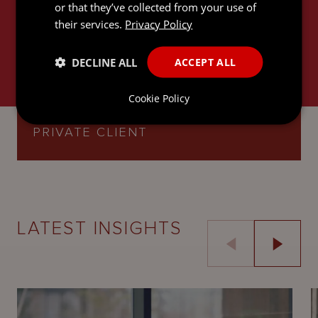
or that they’ve collected from your use of
their services.
Privacy Policy
DECLINE ALL
ACCEPT ALL
Cookie Policy
INTERNATIONAL TRUSTS AND
PRIVATE CLIENT
LATEST INSIGHTS