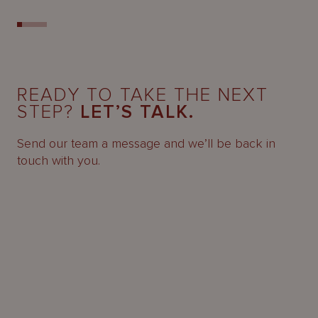
READY TO TAKE THE NEXT
STEP?
LET’S TALK.
Send our team a message and we’ll be back in
touch with you.