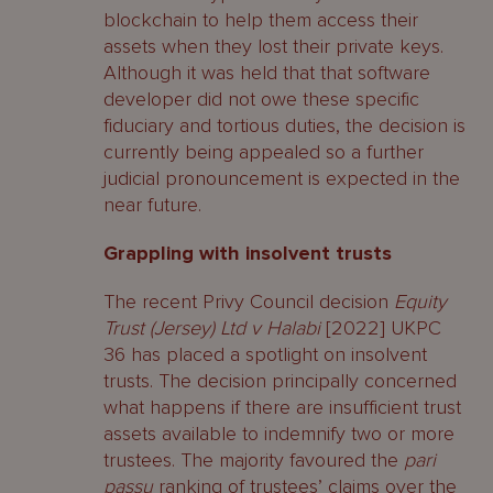
blockchain to help them access their
assets when they lost their private keys.
Although it was held that that software
developer did not owe these specific
fiduciary and tortious duties, the decision is
currently being appealed so a further
judicial pronouncement is expected in the
near future.
Grappling with insolvent trusts
The recent Privy Council decision
Equity
Trust (Jersey) Ltd v Halabi
[2022] UKPC
36 has placed a spotlight on insolvent
trusts. The decision principally concerned
what happens if there are insufficient trust
assets available to indemnify two or more
trustees. The majority favoured the
pari
passu
ranking of trustees’ claims over the