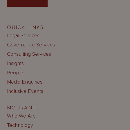
QUICK LINKS
Legal Services
Governance Services
Consulting Services
Insights
People
Media Enquiries
Inclusive Events
MOURANT
Who We Are
Technology