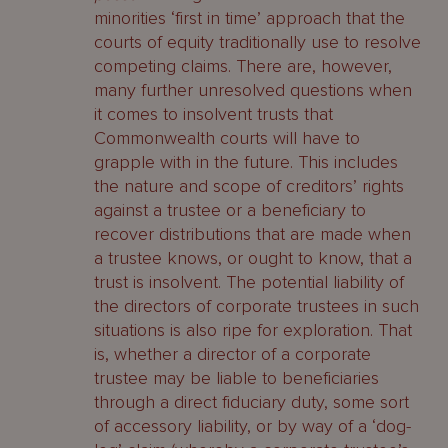
minorities ‘first in time’ approach that the
courts of equity traditionally use to resolve
competing claims. There are, however,
many further unresolved questions when
it comes to insolvent trusts that
Commonwealth courts will have to
grapple with in the future. This includes
the nature and scope of creditors’ rights
against a trustee or a beneficiary to
recover distributions that are made when
a trustee knows, or ought to know, that a
trust is insolvent. The potential liability of
the directors of corporate trustees in such
situations is also ripe for exploration. That
is, whether a director of a corporate
trustee may be liable to beneficiaries
through a direct fiduciary duty, some sort
of accessory liability, or by way of a ‘dog-