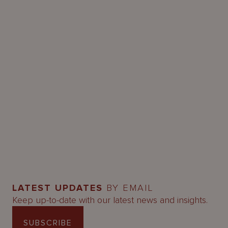
LATEST UPDATES
BY EMAIL
Keep up-to-date with our latest news and insights.
SUBSCRIBE