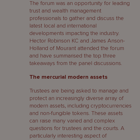
The forum was an opportunity for leading
trust and wealth management
professionals to gather and discuss the
latest local and international
developments impacting the industry.
Hector Robinson KC and James Anson-
Holland of Mourant attended the forum
and have summarised the top three
takeaways from the panel discussions.
The mercurial modern assets
Trustees are being asked to manage and
protect an increasingly diverse array of
modern assets, including cryptocurrencies
and non-fungible tokens. These assets
can raise many varied and complex
questions for trustees and the courts. A
particularly interesting aspect of