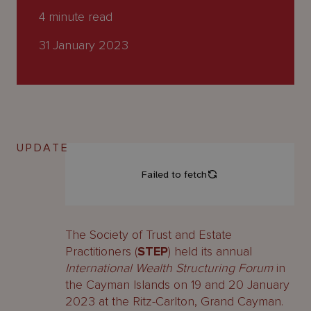
About
4
minute read
Us
31 January 2023
UPDATE
The Society of Trust and Estate
Practitioners (
STEP
) held its annual
International Wealth Structuring Forum
in
the Cayman Islands on 19 and 20 January
2023 at the Ritz-Carlton, Grand Cayman.