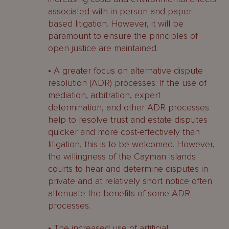
associated with in-person and paper-
based litigation. However, it will be
paramount to ensure the principles of
open justice are maintained.
• A greater focus on alternative dispute
resolution (ADR) processes: If the use of
mediation, arbitration, expert
determination, and other ADR processes
help to resolve trust and estate disputes
quicker and more cost-effectively than
litigation, this is to be welcomed. However,
the willingness of the Cayman Islands
courts to hear and determine disputes in
private and at relatively short notice often
attenuate the benefits of some ADR
processes.
• The increased use of artificial