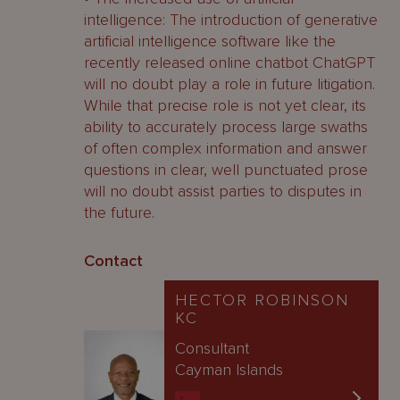
intelligence: The introduction of generative
artificial intelligence software like the
recently released online chatbot ChatGPT
will no doubt play a role in future litigation.
While that precise role is not yet clear, its
ability to accurately process large swaths
of often complex information and answer
questions in clear, well punctuated prose
will no doubt assist parties to disputes in
the future.
Contact
HECTOR ROBINSON
KC
Consultant
Cayman Islands