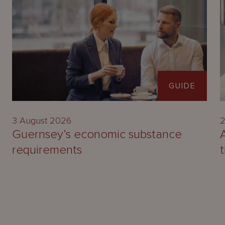
GUIDE
3 August 2026
2
Guernsey’s economic substance
requirements