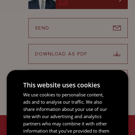
SEND
DOWNLOAD AS PDF
SHARE ON LINKEDIN
This website uses cookies
We use cookies to personalise content,
ads and to analyse our traffic. We also
share information about your use of our
site with our advertising and analytics
partners who may combine it with other
RELATED SERVICES
information that you’ve provided to them