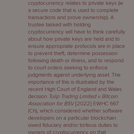
cryptocurrency relates to private keys (ie
a secure code that is used to complete
transactions and prove ownership). A
trustee tasked with holding
cryptocurrency will have to think carefully
about how private keys are held and to
ensure appropriate protocols are in place
to prevent theft, determine possession
following death or illness, and to respond
to court orders seeking to enforce
judgments against underlying asset. The
importance of this is illustrated by the
recent High Court of England and Wales
decision
Tulip Trading Limited v Bitcoin
Association for BSV
[2022] EWHC 667
(Ch), which considered whether software
developers on a particular blockchain
owed fiduciary and/or tortious duties to
owners of cryptocurrency on that