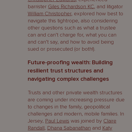
barrister
Giles Richardson KC
, and litigator
William Christopher
, explored how best to
navigate this tightrope, also considering
other questions such as what a trustee
can and can’t charge for, what you can
and can’t say, and how to avoid being
sued or prosecuted (or both!).
Future-proofing wealth: Building
resilient trust structures and
navigating complex challenges
Trusts and other private wealth structures
are coming under increasing pressure due
to changes in the family, geopolitical
challenges and modern, mobile families. In
Jersey,
Paul Lewis
was joined by
Claire
Randall
,
Dhana Sabanathan
and
Katy