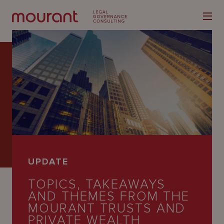
Our
Expertise
Locations
UPDATE
Latest
TOPICS, TAKEAWAYS
People
AND THEMES FROM THE
MOURANT TRUSTS AND
Careers
PRIVATE WEALTH