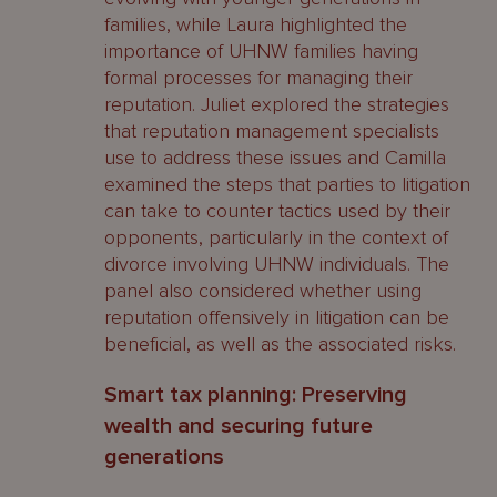
families, while Laura highlighted the
importance of UHNW families having
formal processes for managing their
reputation. Juliet explored the strategies
that reputation management specialists
use to address these issues and Camilla
examined the steps that parties to litigation
can take to counter tactics used by their
opponents, particularly in the context of
divorce involving UHNW individuals. The
panel also considered whether using
reputation offensively in litigation can be
beneficial, as well as the associated risks.
Smart tax planning: Preserving
wealth and securing future
generations