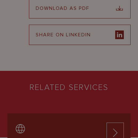
DOWNLOAD AS PDF
SHARE ON LINKEDIN
RELATED SERVICES