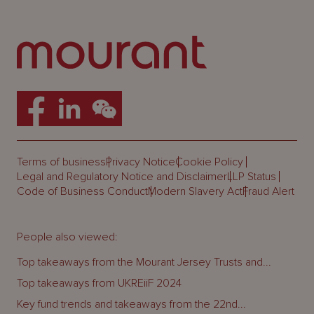
Terms of business
Privacy Notice
Cookie Policy
Legal and Regulatory Notice and Disclaimer
LLP Status
Code of Business Conduct
Modern Slavery Act
Fraud Alert
People also viewed:
Top takeaways from the Mourant Jersey Trusts and...
Top takeaways from UKREiiF 2024
Key fund trends and takeaways from the 22nd...