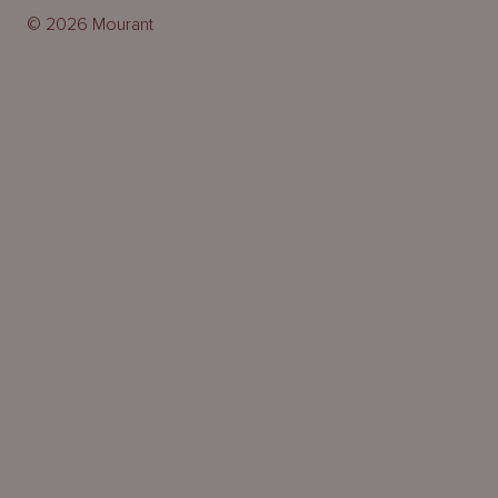
© 2026 Mourant