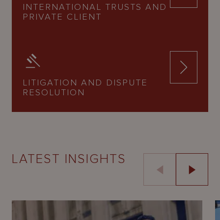
INTERNATIONAL TRUSTS AND
PRIVATE CLIENT
LITIGATION AND DISPUTE
RESOLUTION
LATEST INSIGHTS