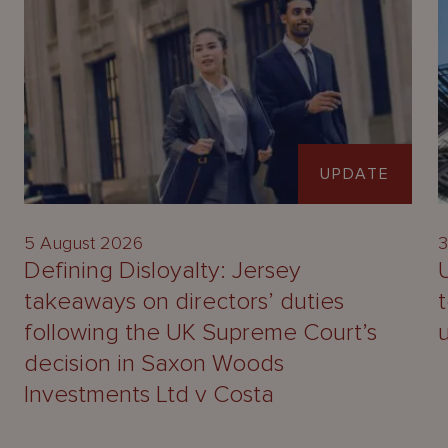
UPDATE
5 August 2026
3
Defining Disloyalty: Jersey
takeaways on directors’ duties
following the UK Supreme Court’s
decision in Saxon Woods
Investments Ltd v Costa