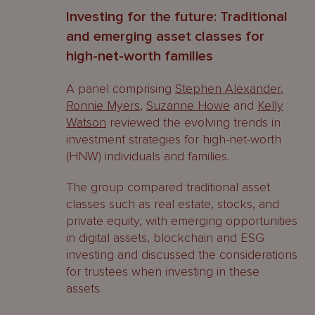
Investing for the future: Traditional
and emerging asset classes for
high-net-worth families
A panel comprising
Stephen Alexander
,
Ronnie Myers
,
Suzanne Howe
and
Kelly
Watson
reviewed the evolving trends in
investment strategies for high-net-worth
(HNW) individuals and families.
The group compared traditional asset
classes such as real estate, stocks, and
private equity, with emerging opportunities
in digital assets, blockchain and ESG
investing and discussed the considerations
for trustees when investing in these
assets.