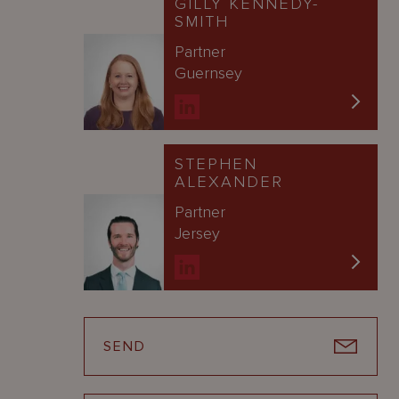
GILLY KENNEDY-
SMITH
Partner
Guernsey
STEPHEN
ALEXANDER
Partner
Jersey
SEND