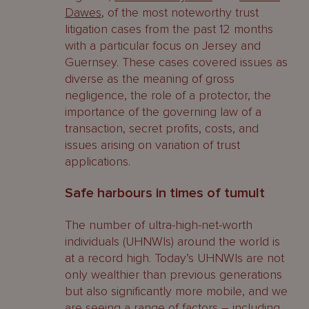
Dawes
, of the most noteworthy trust
litigation cases from the past 12 months
with a particular focus on Jersey and
Guernsey. These cases covered issues as
diverse as the meaning of gross
negligence, the role of a protector, the
importance of the governing law of a
transaction, secret profits, costs, and
issues arising on variation of trust
applications.
Safe harbours in times of tumult
The number of ultra-high-net-worth
individuals (UHNWIs) around the world is
at a record high. Today’s UHNWIs are not
only wealthier than previous generations
but also significantly more mobile, and we
are seeing a range of factors – including