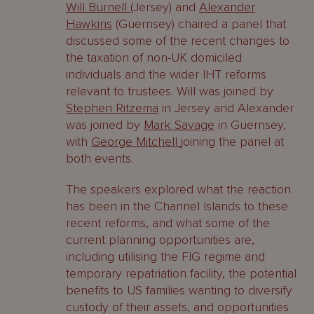
Will Burnell
(Jersey) and
Alexander
Hawkins
(Guernsey) chaired a panel that
discussed some of the recent changes to
the taxation of non-UK domiciled
individuals and the wider IHT reforms
relevant to trustees. Will was joined by
Stephen Ritzema
in Jersey and Alexander
was joined by
Mark Savage
in Guernsey,
with
George Mitchell
joining the panel at
both events.
The speakers explored what the reaction
has been in the Channel Islands to these
recent reforms, and what some of the
current planning opportunities are,
including utilising the FIG regime and
temporary repatriation facility, the potential
benefits to US families wanting to diversify
custody of their assets, and opportunities