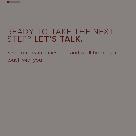
READY TO TAKE THE NEXT
STEP?
LET’S TALK.
Send our team a message and we’ll be back in
touch with you.