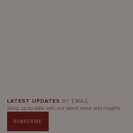
LATEST UPDATES
BY EMAIL
Keep up-to-date with our latest news and insights.
SUBSCRIBE