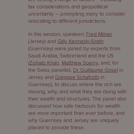
tax considerations and geopolitical
uncertainty – prompting many to consider
relocating to different jurisdictions.
In this session, speakers
Fred Milner
(Jersey) and
Gilly Kennedy-Smith
(Guernsey) were joined by experts from
Saudi Arabia, Switzerland and the US
(
Zohaib Khan
,
Matthew Sperry
, and, for
the Swiss panellist,
Dr Guillaume Grisel
in
Jersey and
Grégoire Schafroth
in
Guernsey), to discuss where the rich are
moving, why, and what they are doing with
their wealth and structures. The panel also
discussed how safe harbours for wealth
are more important than ever before, and
why Guernsey and Jersey are uniquely
placed to provide these.