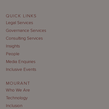
QUICK LINKS
Legal Services
Governance Services
Consulting Services
Insights
People
Media Enquiries
Inclusive Events
MOURANT
Who We Are
Technology
Inclusion