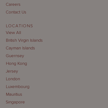
Careers
Contact Us
LOCATIONS
View All
British Virgin Islands
Cayman Islands
Guernsey
Hong Kong
Jersey
London
Luxembourg
Mauritius
Singapore