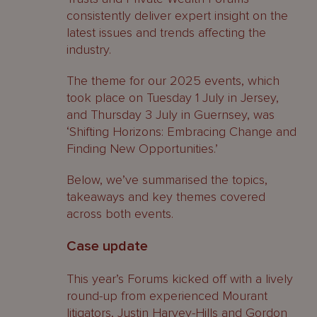
consistently deliver expert insight on the
latest issues and trends affecting the
industry.
The theme for our 2025 events, which
took place on Tuesday 1 July in Jersey,
and Thursday 3 July in Guernsey, was
‘Shifting Horizons: Embracing Change and
Finding New Opportunities.’
Below, we’ve summarised the topics,
takeaways and key themes covered
across both events.
Case update
This year’s Forums kicked off with a lively
round-up from experienced Mourant
litigators,
Justin Harvey-Hills
and
Gordon