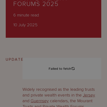
About
FORUMS 2025
Us
6
minute read
10 July 2025
UPDATE
Widely recognised as the leading trusts
and private wealth events in the
Jersey
and
Guernsey
calendars, the Mourant
Trusts and Private Wealth Forums