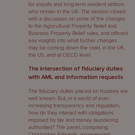
for expats and long-term resident settlors
who remain in the UK. The session closed
with a discussion on some of the changes
to the Agricultural Property Relief and
Business Property Relief rules, and offered
key insights into what further changes
may be coming down the road, in the UK,
the US, and at OECD level.
The intersection of fiduciary duties
with AML and information requests
The fiduciary duties placed on trustees are
well known. But, in a world of ever-
increasing transparency and regulation,
how do they interact with obligations
imposed by tax and money laundering
authorities? The panel, comprising
Christopher Edwards
, experienced