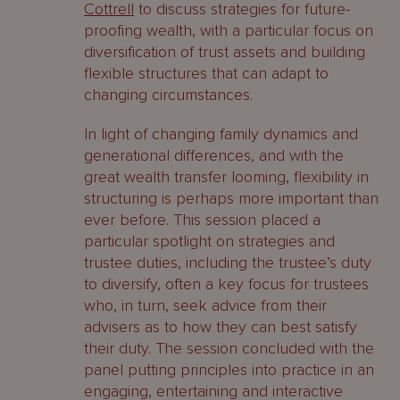
Cottrell
to discuss strategies for future-
proofing wealth, with a particular focus on
diversification of trust assets and building
flexible structures that can adapt to
changing circumstances.
In light of changing family dynamics and
generational differences, and with the
great wealth transfer looming, flexibility in
structuring is perhaps more important than
ever before. This session placed a
particular spotlight on strategies and
trustee duties, including the trustee’s duty
to diversify, often a key focus for trustees
who, in turn, seek advice from their
advisers as to how they can best satisfy
their duty. The session concluded with the
panel putting principles into practice in an
engaging, entertaining and interactive