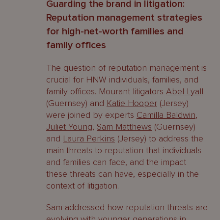
Guarding the brand in litigation:
Reputation management strategies
for high-net-worth families and
family offices
The question of reputation management is
crucial for HNW individuals, families, and
family offices. Mourant litigators
Abel Lyall
(Guernsey) and
Katie Hooper
(Jersey)
were joined by experts
Camilla Baldwin
,
Juliet Young
,
Sam Matthews
(Guernsey)
and
Laura Perkins
(Jersey) to address the
main threats to reputation that individuals
and families can face, and the impact
these threats can have, especially in the
context of litigation.
Sam addressed how reputation threats are
evolving with younger generations in